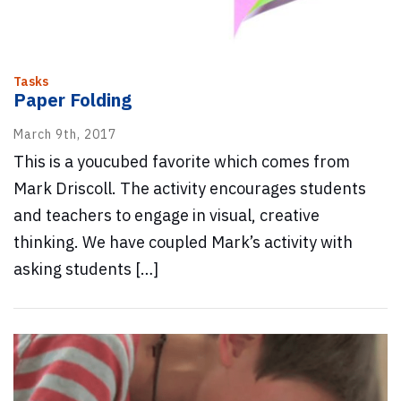
Tasks
Paper Folding
March 9th, 2017
This is a youcubed favorite which comes from
Mark Driscoll. The activity encourages students
and teachers to engage in visual, creative
thinking. We have coupled Mark’s activity with
asking students […]