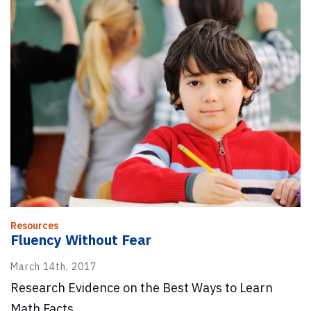
Resources
Fluency Without Fear
March 14th, 2017
Research Evidence on the Best Ways to Learn
Math Facts