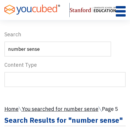
Skip
to
Content
Search
Content Type
Home
You searched for number sense
Page 5
Search Results for "number sense"