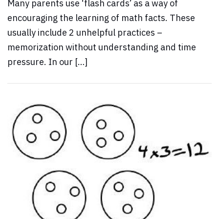
Many parents use ‘flash cards’ as a way of
encouraging the learning of math facts. These
usually include 2 unhelpful practices –
memorization without understanding and time
pressure. In our […]