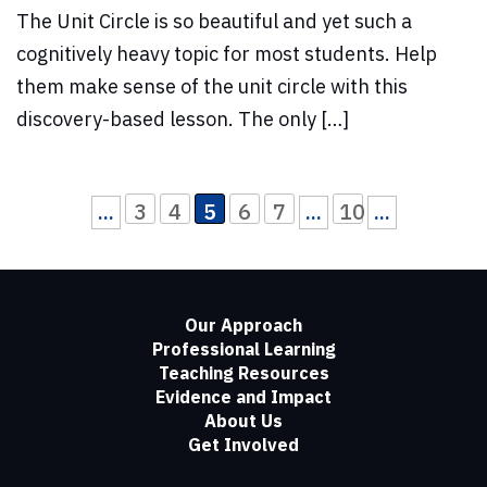
The Unit Circle is so beautiful and yet such a
cognitively heavy topic for most students. Help
them make sense of the unit circle with this
discovery-based lesson. The only […]
3
4
5
6
7
10
...
...
...
Our Approach
Professional Learning
Teaching Resources
Evidence and Impact
About Us
Get Involved