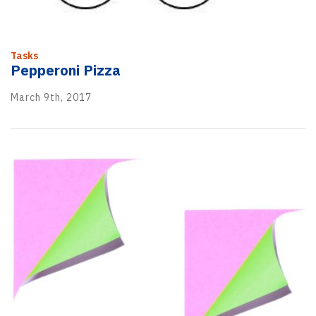
Tasks
Pepperoni Pizza
March 9th, 2017