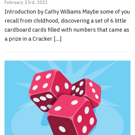
February 23rd, 2021
Introduction by Cathy Williams Maybe some of you
recall from childhood, discovering a set of 6 little
cardboard cards filled with numbers that came as
a prize in a Cracker […]