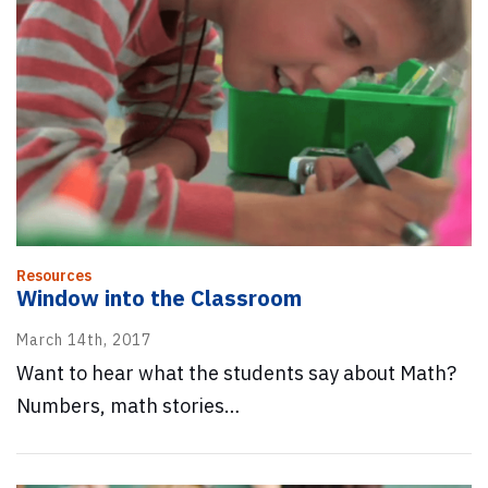
Resources
Window into the Classroom
March 14th, 2017
Want to hear what the students say about Math?
Numbers, math stories…