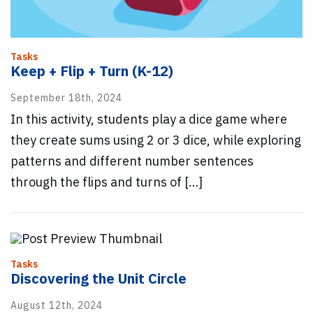
Tasks
Keep + Flip + Turn (K-12)
September 18th, 2024
In this activity, students play a dice game where
they create sums using 2 or 3 dice, while exploring
patterns and different number sentences
through the flips and turns of […]
Tasks
Discovering the Unit Circle
August 12th, 2024