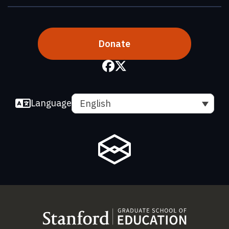
Donate
Language
English