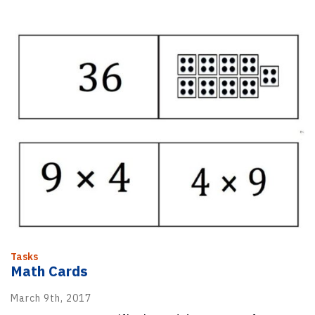
Tasks
Math Cards
March 9th, 2017