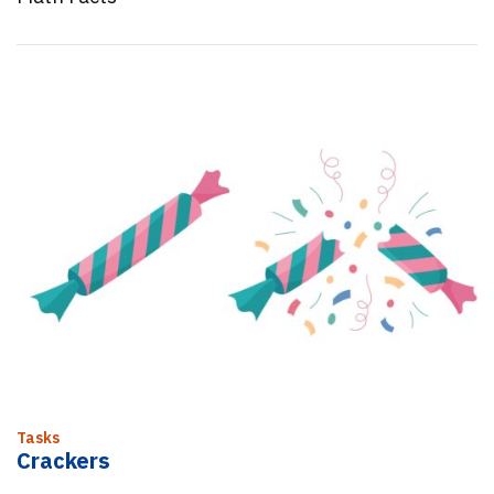
Tasks
Crackers