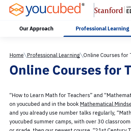
Skip
to
Content
Our Approach
Professional Learning
Home
Professional Learning
Online Courses for
Online Courses for 
“How to Learn Math for Teachers” and “Mathematic
on youcubed and in the book
Mathematical Minds
and you already use number talks regularly, “Math
youcubed summer camps, with over 30 classroom vid
or grade, then our newest course, “21st Century Te