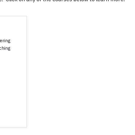
vering
ching