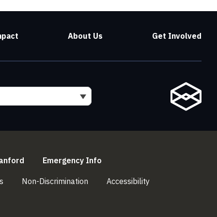
mpact
About Us
Get Involved
l)
(link is external)
(link is external)
anford
Emergency Info
(link is external)
(link is external)
(link is external)
s
Non-Discrimination
Accessibility