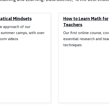
tical Mindsets
How to Learn Math for
Teachers
e approach of our
 summer camps, with over
Our first online course, co
oom videos
essential research and tea
techniques