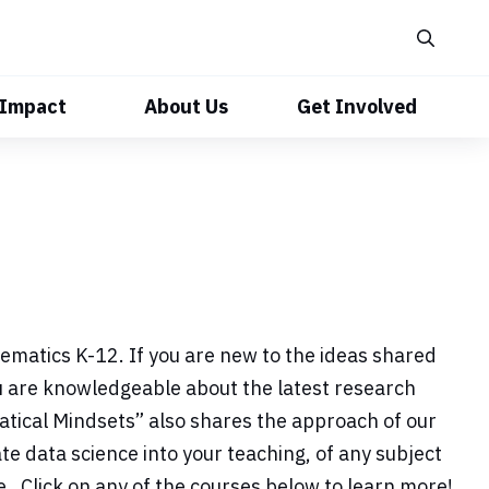
 Impact
About Us
Get Involved
matics K-12. If you are new to the ideas shared
ou are knowledgeable about the latest research
atical Mindsets” also shares the approach of our
e data science into your teaching, of any subject
. Click on any of the courses below to learn more!