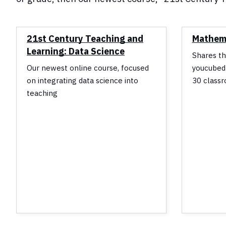
21st Century Teaching and
Mathema
Learning: Data Science
Shares th
Our newest online course, focused
youcubed
on integrating data science into
30 classr
teaching