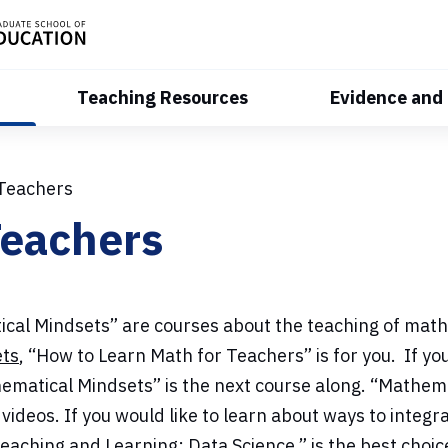
Teaching Resources
Evidence and
 Teachers
Teachers
al Mindsets” are courses about the teaching of mathe
ets
, “How to Learn Math for Teachers” is for you. If y
ematical Mindsets” is the next course along. “Mathem
eos. If you would like to learn about ways to integrat
aching and Learning: Data Science,” is the best choice