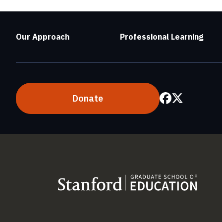
Our Approach
Professional Learning
Donate