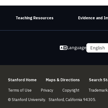
Teaching Resources
Evidence and I
Language
English
(link is external)
(link is externa
Stanford Home
Maps & Directions
Search St
(link is external)
(link is external)
(link is external)
Terms of Use
Privacy
Copyright
Trademark
© Stanford University.
Stanford, California 94305.