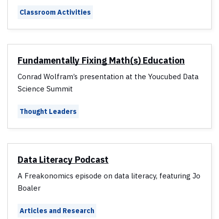
Classroom Activities
Fundamentally Fixing Math(s) Education
Conrad Wolfram’s presentation at the Youcubed Data
Science Summit
Thought Leaders
Data Literacy Podcast
A Freakonomics episode on data literacy, featuring Jo
Boaler
Articles and Research