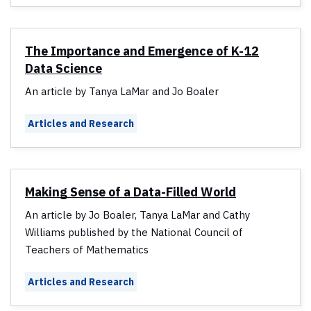
The Importance and Emergence of K-12
Data Science
An article by Tanya LaMar and Jo Boaler
Articles and Research
Making Sense of a Data-Filled World
An article by Jo Boaler, Tanya LaMar and Cathy
Williams published by the National Council of
Teachers of Mathematics
Articles and Research