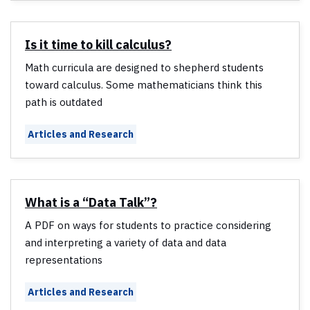
Is it time to kill calculus?
Math curricula are designed to shepherd students
toward calculus. Some mathematicians think this
path is outdated
Articles and Research
What is a “Data Talk”?
A PDF on ways for students to practice considering
and interpreting a variety of data and data
representations
Articles and Research