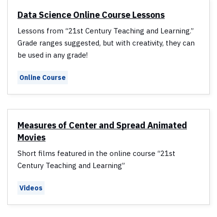
Data Science Online Course Lessons
Lessons from “21st Century Teaching and Learning.”
Grade ranges suggested, but with creativity, they can
be used in any grade!
Online Course
Measures of Center and Spread Animated
Movies
Short films featured in the online course “21st
Century Teaching and Learning”
Videos