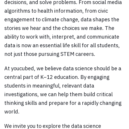
decisions, and solve problems. From social media
algorithms to health information, from civic
engagement to climate change, data shapes the
stories we hear and the choices we make. The
ability to work with, interpret, and communicate
data is now an essential life skill for all students,
not just those pursuing STEM careers.
At youcubed, we believe data science should be a
central part of K–12 education. By engaging
students in meaningful, relevant data
investigations, we can help them build critical
thinking skills and prepare for a rapidly changing
world.
We invite you to explore the data science