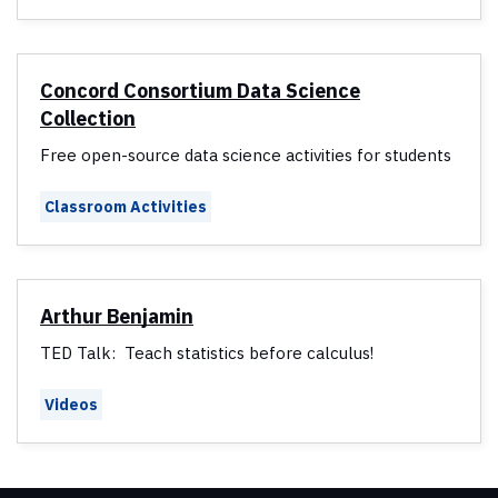
Concord Consortium Data Science
Collection
Free open-source data science activities for students
Classroom Activities
Arthur Benjamin
TED Talk: Teach statistics before calculus!
Videos