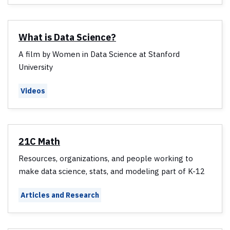
What is Data Science?
A film by Women in Data Science at Stanford
University
Videos
21C Math
Resources, organizations, and people working to
make data science, stats, and modeling part of K-12
Articles and Research