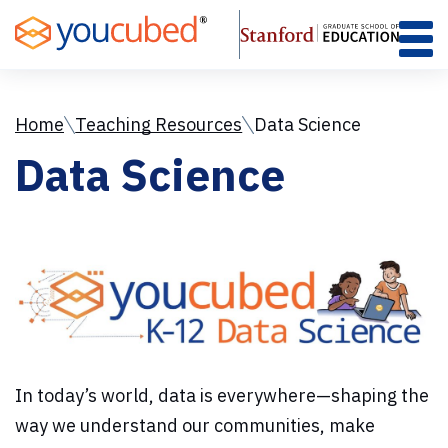
Skip
to
Content
Home
Teaching Resources
Data Science
Data Science
In today’s world, data is everywhere—shaping the
way we understand our communities, make