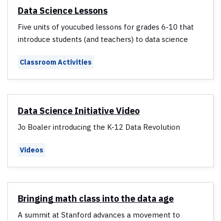
Data Science Lessons
Five units of youcubed lessons for grades 6-10 that
introduce students (and teachers) to data science
Classroom Activities
Data Science Initiative Video
Jo Boaler introducing the K-12 Data Revolution
Videos
Bringing math class into the data age
A summit at Stanford advances a movement to