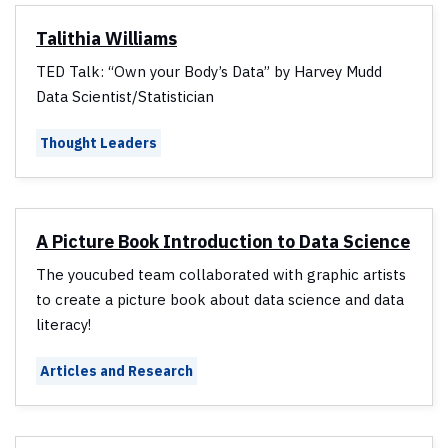
Talithia Williams
TED Talk: “Own your Body’s Data” by Harvey Mudd
Data Scientist/Statistician
Thought Leaders
A Picture Book Introduction to Data Science
The youcubed team collaborated with graphic artists
to create a picture book about data science and data
literacy!
Articles and Research