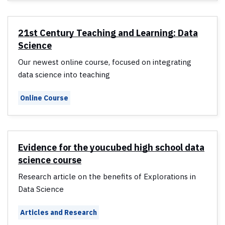
21st Century Teaching and Learning: Data
Science
Our newest online course, focused on integrating
data science into teaching
Online Course
Evidence for the youcubed high school data
science course
Research article on the benefits of Explorations in
Data Science
Articles and Research