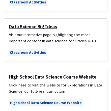
Classroom Activities
Data Science Big Ideas
Visit our interactive page highlighting the most
important content in data science for Grades K-10
Classroom Activities
High School Data Science Course Website
Click here to visit the website for Explorations in Data
Science, our full-year curriculum
High School Data Science Course Website