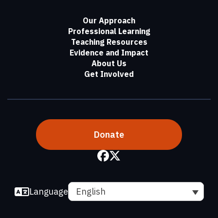
Our Approach
Professional Learning
Teaching Resources
Evidence and Impact
About Us
Get Involved
Donate
Language
English