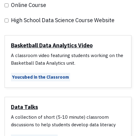
Online Course
High School Data Science Course Website
Basketball Data Analytics Video
A classroom video featuring students working on the
Basketball Data Analytics unit.
Youcubed in the Classroom
Data Talks
A collection of short (5-10 minute) classroom
discussions to help students develop data literacy