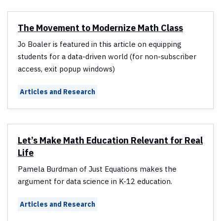
The Movement to Modernize Math Class
Jo Boaler is featured in this article on equipping
students for a data-driven world (for non-subscriber
access, exit popup windows)
Articles and Research
Let’s Make Math Education Relevant for Real
Life
Pamela Burdman of Just Equations makes the
argument for data science in K-12 education.
Articles and Research