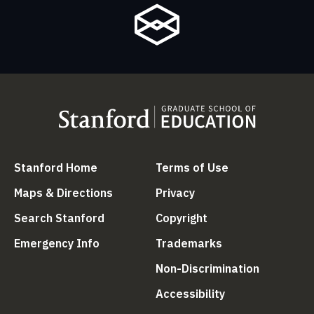
(link is external)
(link is external
Stanford Home
Terms of Use
(link is external)
(link is external)
Maps & Directions
Privacy
(link is external)
(link is external)
Search Stanford
Copyright
(link is external)
(link is external)
Emergency Info
Trademarks
(link is ex
Non-Discrimination
(link is external)
Accessibility