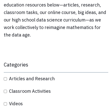
education resources below—articles, research,
classroom tasks, our online course, big ideas, and
our high school data science curriculum—as we
work collectively to reimagine mathematics for
the data age.
Categories
Articles and Research
Classroom Activities
Videos