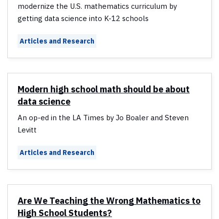
modernize the U.S. mathematics curriculum by
getting data science into K-12 schools
Articles and Research
Modern high school math should be about
data science
An op-ed in the LA Times by Jo Boaler and Steven
Levitt
Articles and Research
Are We Teaching the Wrong Mathematics to
High School Students?