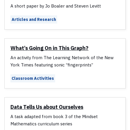
A short paper by Jo Boaler and Steven Levitt
Articles and Research
What’s Going On in This Graph?
An activity from The Learning Network of the New
York Times featuring sonic “fingerprints”
Classroom Activities
Data Tells Us about Ourselves
A task adapted from book 3 of the Mindset
Mathematics curriculum series