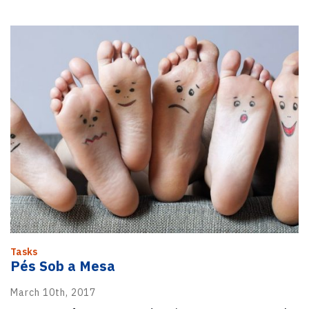
Tasks
Pés Sob a Mesa
March 10th, 2017