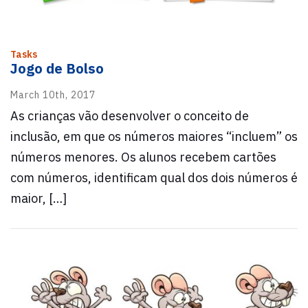
Tasks
Jogo de Bolso
March 10th, 2017
As crianças vão desenvolver o conceito de
inclusão, em que os números maiores “incluem” os
números menores. Os alunos recebem cartões
com números, identificam qual dos dois números é
maior, […]