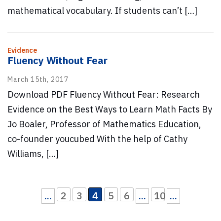
mathematical vocabulary. If students can’t […]
Evidence
Fluency Without Fear
March 15th, 2017
Download PDF Fluency Without Fear: Research
Evidence on the Best Ways to Learn Math Facts By
Jo Boaler, Professor of Mathematics Education,
co-founder youcubed With the help of Cathy
Williams, […]
2
3
4
5
6
10
...
...
...