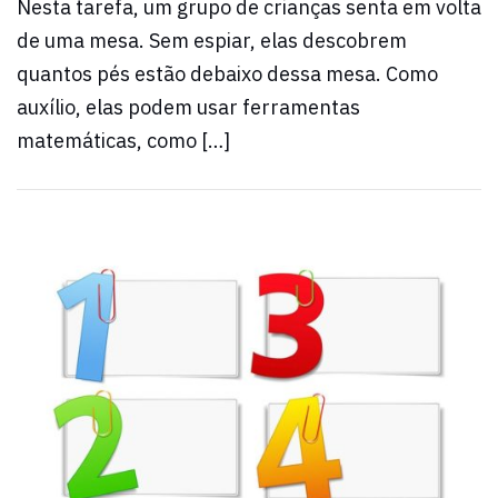
Nesta tarefa, um grupo de crianças senta em volta
de uma mesa. Sem espiar, elas descobrem
quantos pés estão debaixo dessa mesa. Como
auxílio, elas podem usar ferramentas
matemáticas, como […]