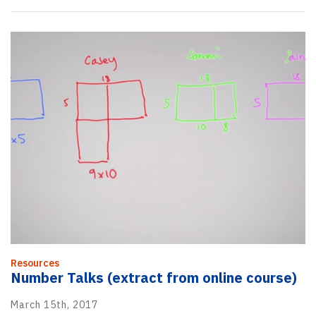
Resources
Number Talks (extract from online course)
March 15th, 2017