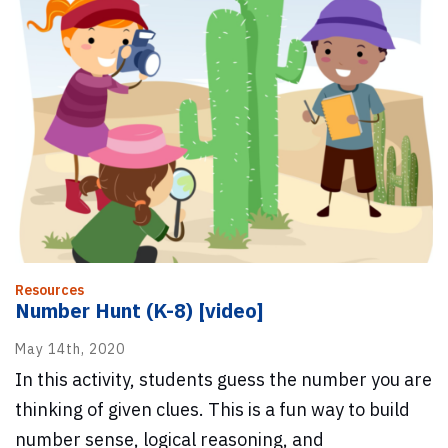
Resources
Number Hunt (K-8) [video]
May 14th, 2020
In this activity, students guess the number you are
thinking of given clues. This is a fun way to build
number sense, logical reasoning, and