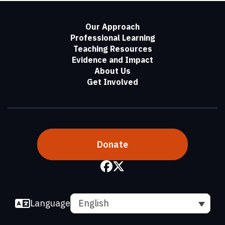
Our Approach
Professional Learning
Teaching Resources
Evidence and Impact
About Us
Get Involved
Donate
Language
English