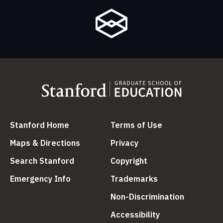
(link is external)
(link is external
Stanford Home
Terms of Use
(link is external)
(link is external)
Maps & Directions
Privacy
(link is external)
(link is external)
Search Stanford
Copyright
(link is external)
(link is external)
Emergency Info
Trademarks
(link is ex
Non-Discrimination
(link is external)
Accessibility