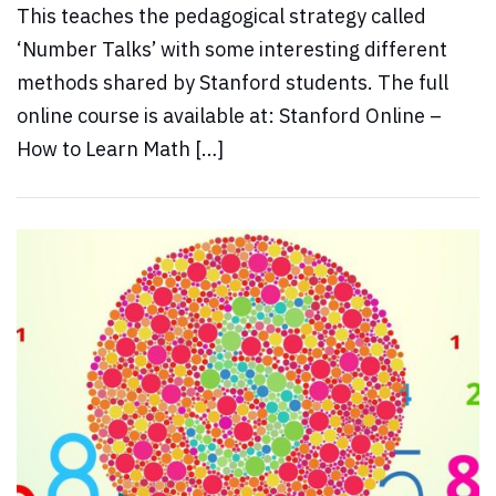
This teaches the pedagogical strategy called
‘Number Talks’ with some interesting different
methods shared by Stanford students. The full
online course is available at: Stanford Online –
How to Learn Math […]