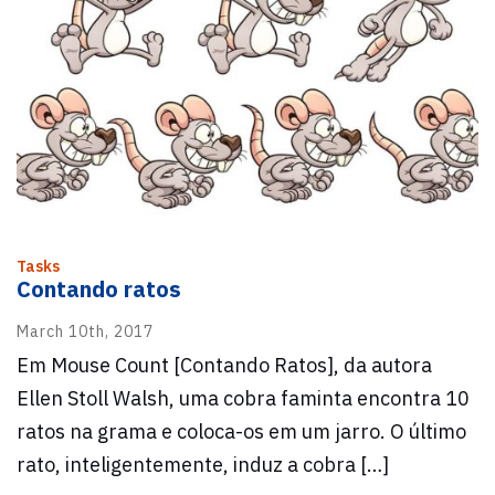
Tasks
Contando ratos
March 10th, 2017
Em Mouse Count [Contando Ratos], da autora
Ellen Stoll Walsh, uma cobra faminta encontra 10
ratos na grama e coloca-os em um jarro. O último
rato, inteligentemente, induz a cobra […]