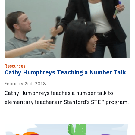
Resources
Cathy Humphreys Teaching a Number Talk
February 2nd, 2018
Cathy Humphreys teaches a number talk to
elementary teachers in Stanford’s STEP program.