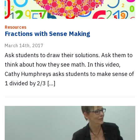
Resources
Fractions with Sense Making
March 14th, 2017
Ask students to draw their solutions. Ask them to
think about how they see math. In this video,
Cathy Humphreys asks students to make sense of
1 divided by 2/3 […]