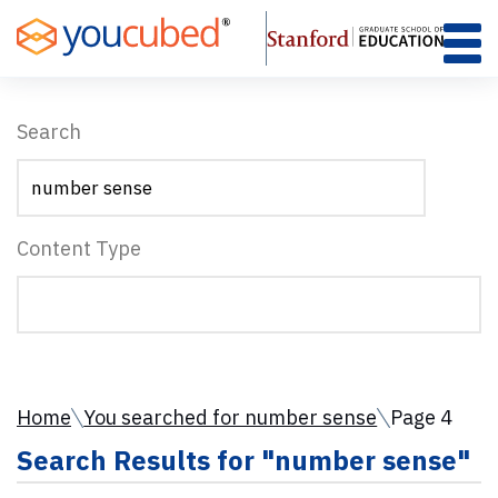
Skip
to
Content
Search
Content Type
Home
You searched for number sense
Page 4
Search Results for "number sense"