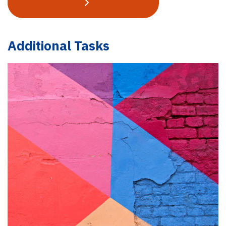
Additional Tasks