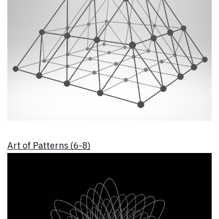
Art of Patterns (6-8)