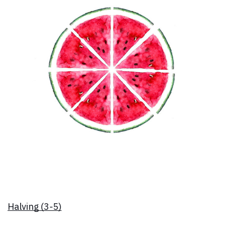
Halving (3-5)