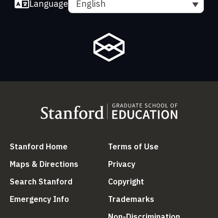
Language
English
(link is external)
(link is external
Stanford Home
Terms of Use
(link is external)
(link is external)
Maps & Directions
Privacy
(link is external)
(link is external)
Search Stanford
Copyright
(link is external)
(link is external)
Emergency Info
Trademarks
(link is ex
Non-Discrimination