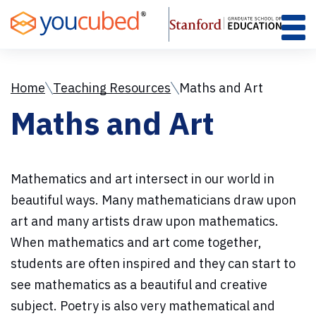
Skip
to
Content
Home
Teaching Resources
Maths and Art
Maths and Art
Mathematics and art intersect in our world in
beautiful ways. Many mathematicians draw upon
art and many artists draw upon mathematics.
When mathematics and art come together,
students are often inspired and they can start to
see mathematics as a beautiful and creative
subject. Poetry is also very mathematical and