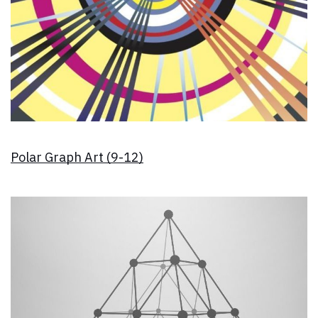
Polar Graph Art (9-12)