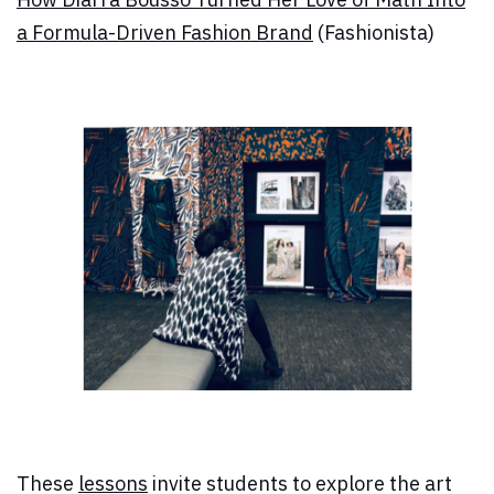
a Formula-Driven Fashion Brand
(Fashionista)
These
lessons
invite students to explore the art