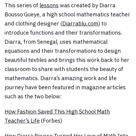
This series of
lessons
was created by Diarra
Bousso Gueye, a high school mathematics teacher
and clothing designer (
Diarrablu.com
) to
introduce functions and their transformations.
Diarra, from Senegal, uses mathematical
equations and their transformations to design
beautiful textiles and brings this work back to her
classroom to share with students the beauty of
mathematics. Diarra’s amazing work and life
journey have been featured in magazine articles
such as the two below:
How Fashion Saved This High School Math
Teacher’s Life
(Forbes)
How Diarra Bousso Turned Her Love of Math Into