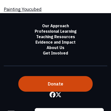
Painting Youcubed
Our Approach
Professional Learning
Teaching Resources
Evidence and Impact
About Us
Get Involved
Donate