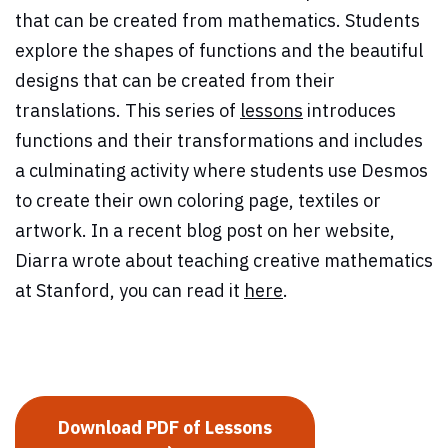
that can be created from mathematics. Students
explore the shapes of functions and the beautiful
designs that can be created from their
translations. This series of
lessons
introduces
functions and their transformations and includes
a culminating activity where students use Desmos
to create their own coloring page, textiles or
artwork. In a recent blog post on her website,
Diarra wrote about teaching creative mathematics
at Stanford, you can read it
here
.
Download PDF of Lessons