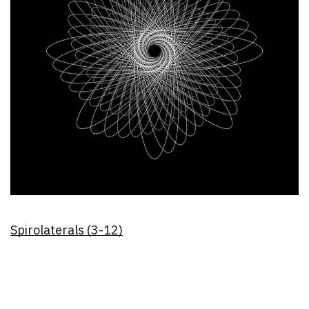
Spirolaterals (3-12)