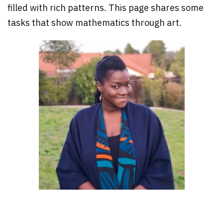
filled with rich patterns. This page shares some
tasks that show mathematics through art.