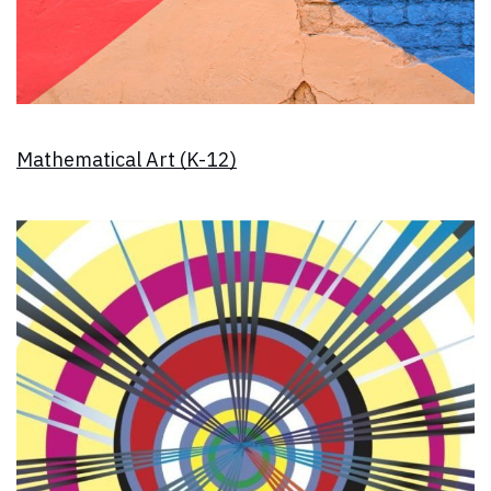
Mathematical Art (K-12)