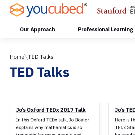
Skip
to
Content
Our Approach
Professional Learning
Home
TED Talks
TED Talks
Jo’s Oxford TEDx 2017 Talk
Jo’s TE
In this Oxford TEDx talk, Jo Boaler
Here is t
explains why mathematics is so
TEDx Stan
traumatic for many people and
be good a