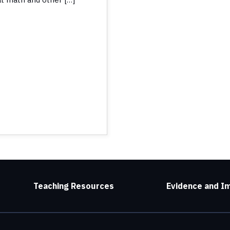
Teaching Resources
Evidence and I