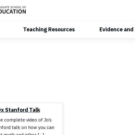
Teaching Resources
Evidence and
Dx Stanford Talk
he complete video of Jo’s
ford talk on how you can
t math and other […]