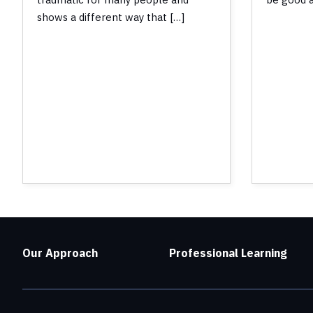
shows a different way that […]
Our Approach
Professional Learning