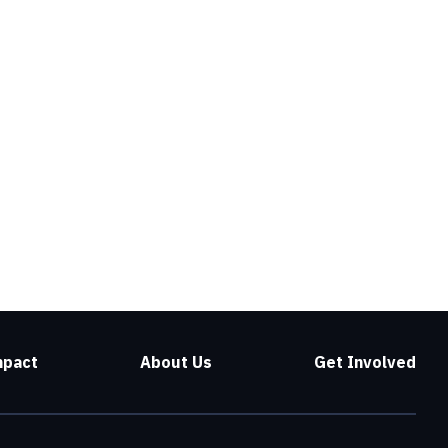
mpact
About Us
Get Involved