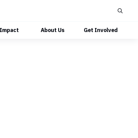
 Impact
About Us
Get Involved