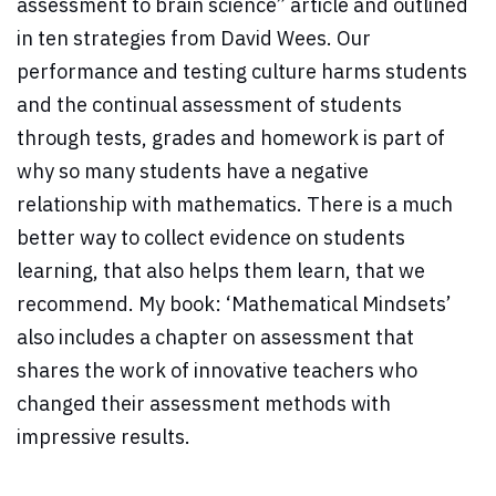
assessment to brain science” article and outlined
in ten strategies from David Wees. Our
performance and testing culture harms students
and the continual assessment of students
through tests, grades and homework is part of
why so many students have a negative
relationship with mathematics. There is a much
better way to collect evidence on students
learning, that also helps them learn, that we
recommend. My book: ‘Mathematical Mindsets’
also includes a chapter on assessment that
shares the work of innovative teachers who
changed their assessment methods with
impressive results.