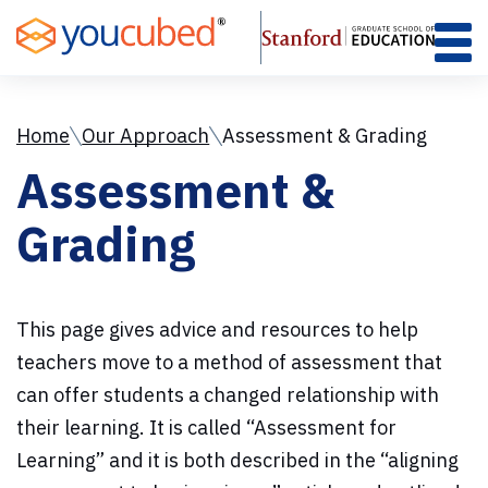
Skip
to
Content
Home
Our Approach
Assessment & Grading
Assessment &
Grading
This page gives advice and resources to help
teachers move to a method of assessment that
can offer students a changed relationship with
their learning. It is called “Assessment for
Learning” and it is both described in the “aligning