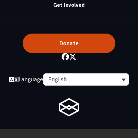
Get Involved
Donate
Language
English