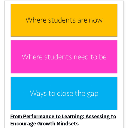
From Performance to Learning: Assessing to
Encourage Growth Mindsets