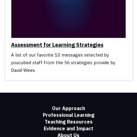
Assessment for Learning Strategies
A list of our favorite 10 messages selected by
youcubed staff from the 56 strategies provide by
David Wees.
Our Approach
Professional Learning
Teaching Resources
Evidence and Impact
About Us