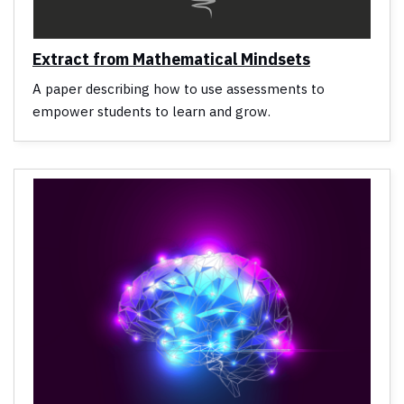
Extract from Mathematical Mindsets
A paper describing how to use assessments to
empower students to learn and grow.