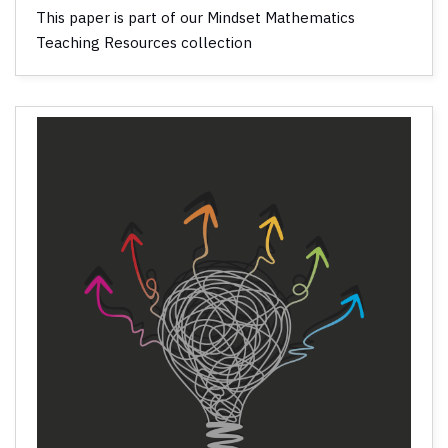
This paper is part of our Mindset Mathematics
Teaching Resources collection