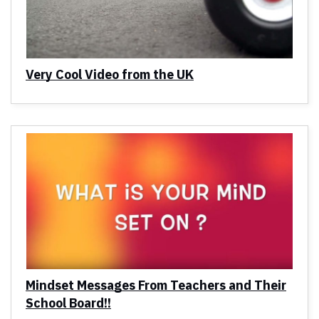
Very Cool Video from the UK
Mindset Messages From Teachers and Their
School Board!!