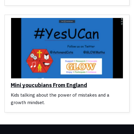
Mini youcubians From England
Kids talking about the power of mistakes and a
growth mindset.