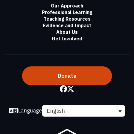
Our Approach
Professional Learning
Teaching Resources
Evidence and Impact
About Us
Get Involved
Donate
Language
English