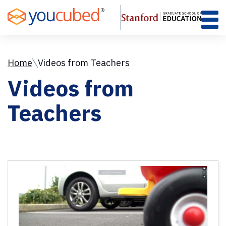
Skip
to
Content
Home
Videos from Teachers
Videos from
Teachers