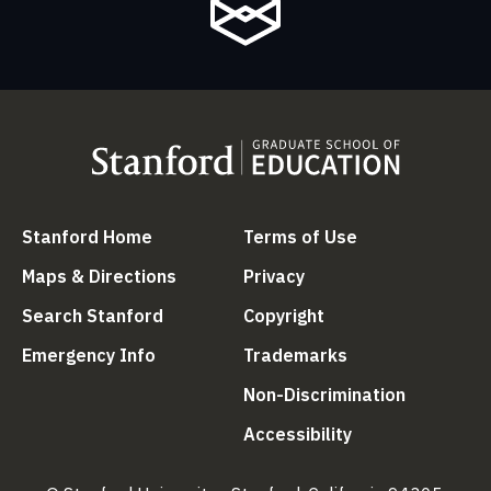
(link is external)
(link is external
Stanford Home
Terms of Use
(link is external)
(link is external)
Maps & Directions
Privacy
(link is external)
(link is external)
Search Stanford
Copyright
(link is external)
(link is external)
Emergency Info
Trademarks
(link is ex
Non-Discrimination
(link is external)
Accessibility