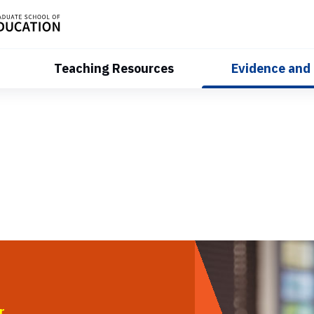
Teaching Resources
Evidence and
r