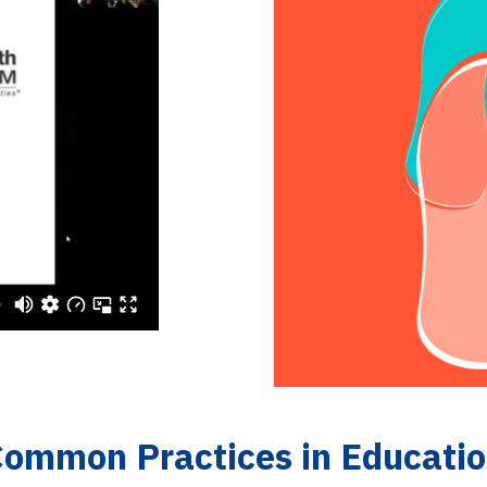
Common Practices in Educati