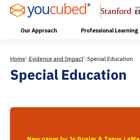
Skip
to
Content
Our Approach
Professional Learning
Home
Evidence and Impact
Special Education
Special Education
New paper by Jo Boaler & Tanya LaMa