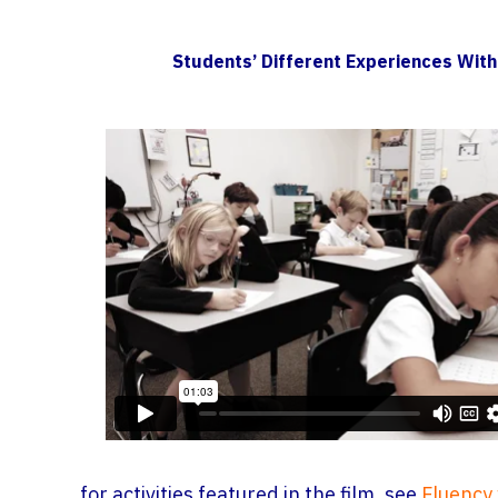
Students’ Different Experiences With
for activities featured in the film, see
Fluency