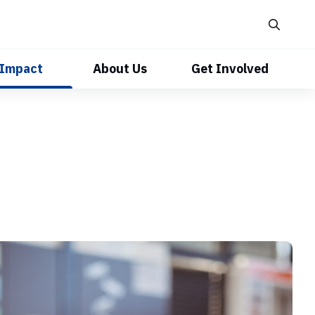
 Impact
About Us
Get Involved