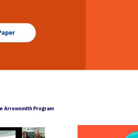
Paper
he Arrowsmith Program