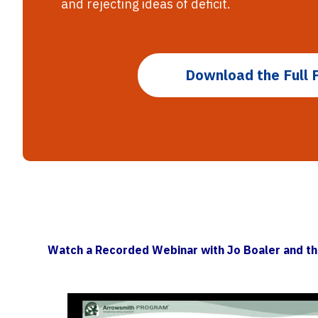
and rejecting ideas of deficit.
Download the Full 
Watch a Recorded Webinar with Jo Boaler and t