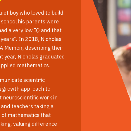
uiet boy who loved to build
f school his parents were
had a very low IQ and that
 years”. In 2018, Nicholas’
A Memoir, describing their
at year, Nicholas graduated
 applied mathematics.
municate scientific
 a growth approach to
 neuroscientific work in
 and teachers taking a
g of mathematics that
king, valuing difference