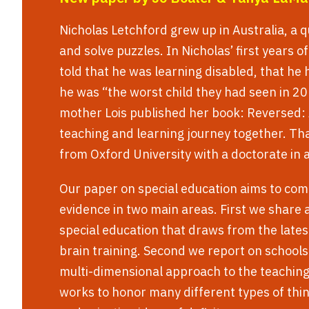
Nicholas Letchford grew up in Australia, a q
and solve puzzles. In Nicholas’ first years o
told that he was learning disabled, that he 
he was “the worst child they had seen in 20
mother Lois published her book: Reversed: 
teaching and learning journey together. Th
from Oxford University with a doctorate in
Our paper on special education aims to com
evidence in two main areas. First we share
special education that draws from the latest
brain training. Second we report on schools
multi-dimensional approach to the teachin
works to honor many different types of thin