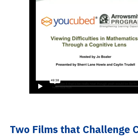
Two Films that Challenge 