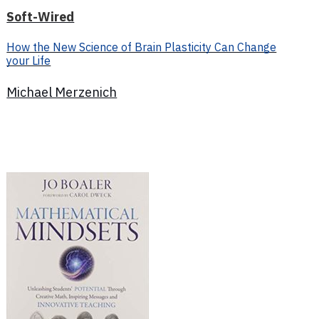
Soft-Wired
How the New Science of Brain Plasticity Can Change
your Life
Michael Merzenich