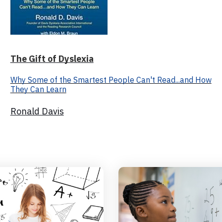
The Gift of Dyslexia
Why Some of the Smartest People Can't Read...and How
They Can Learn
Ronald Davis