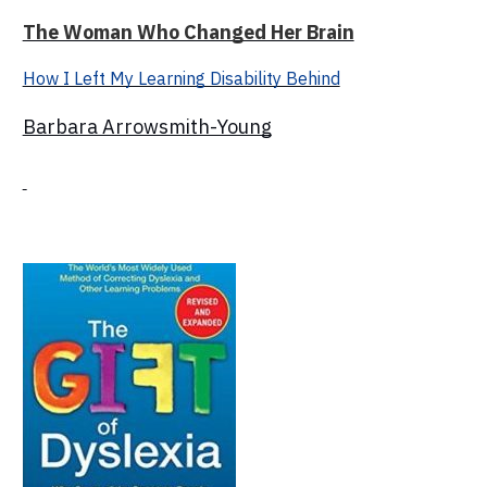
The Woman Who Changed Her Brain
How I Left My Learning Disability Behind
Barbara Arrowsmith-Young