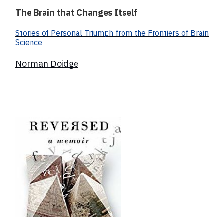
The Brain that Changes Itself
Stories of Personal Triumph from the Frontiers of Brain
Science
Norman Doidge