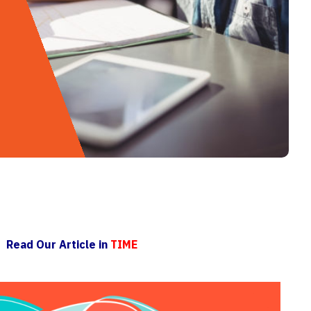
Read Our Article in
TIME