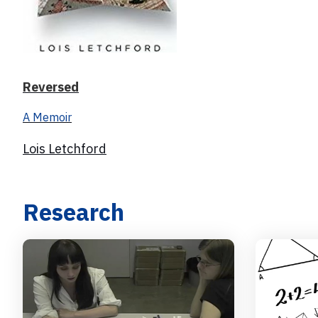
Reversed
A Memoir
Lois Letchford
Research