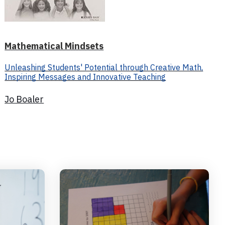
Mathematical Mindsets
Unleashing Students' Potential through Creative Math,
Inspiring Messages and Innovative Teaching
Jo Boaler