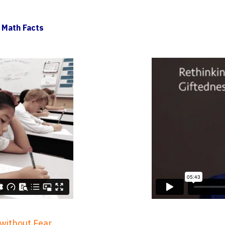
 Math Facts
 without Fear