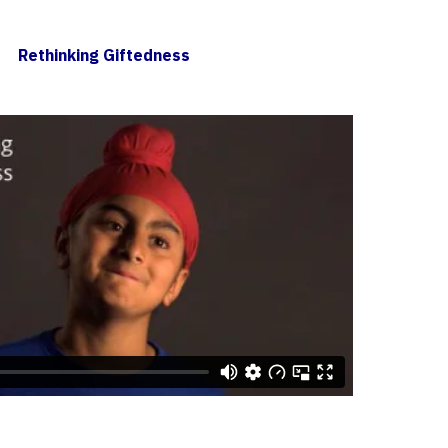
Rethinking Giftedness