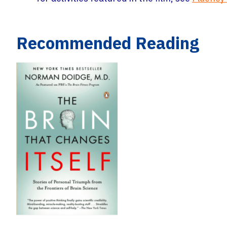
Recommended Reading