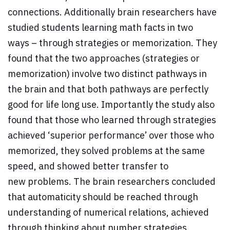
connections. Additionally brain researchers have
studied students learning math facts in two
ways – through strategies or memorization. They
found that the two approaches (strategies or
memorization) involve two distinct pathways in
the brain and that both pathways are perfectly
good for life long use. Importantly the study also
found that those who learned through strategies
achieved ‘superior performance’ over those who
memorized, they solved problems at the same
speed, and showed better transfer to
new problems. The brain researchers concluded
that automaticity should be reached through
understanding of numerical relations, achieved
through thinking about number strategies