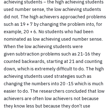
achieving students – the high achieving students
used number sense, the low achieving students
did not. The high achievers approached problems
such as 19 + 7 by changing the problem into, for
example, 20 + 6. No students who had been
nominated as low achieving used number sense.
When the low achieving students were
given subtraction problems such as 21-16 they
counted backwards, starting at 21 and counting
down, which is extremely difficult to do. The high
achieving students used strategies such as
changing the numbers into 20 -15 which is much
easier to do. The researchers concluded that low
achievers are often low achievers not because
they know less but because they don’t use