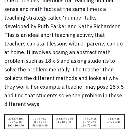
One of the best methods for teaching number
sense and math facts at the same time is a
teaching strategy called ‘number talks’,
developed by Ruth Parker and Kathy Richardson.
This is an ideal short teaching activity that
teachers can start lessons with or parents can do
at home. It involves posing an abstract math
problem such as 18 x 5 and asking students to
solve the problem mentally. The teacher then
collects the different methods and looks at why
they work. For example a teacher may pose 18 x 5
and find that students solve the problem in these
different ways: