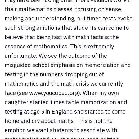
their mathematics classes, focusing on sense
making and understanding, but timed tests evoke
such strong emotions that students can come to
believe that being fast with math facts is the
essence of mathematics. This is extremely
unfortunate. We see the outcome of the
misguided school emphasis on memorization and
testing in the numbers dropping out of
mathematics and the math crisis we currently
face (see www.youcubed.org). When my own
daughter started times table memorization and
testing at age 5 in England she started to come
home and cry about maths. This is not the
emotion we want students to associate with