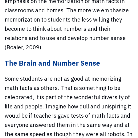
emphasis on the memorization of math facts in
classrooms and homes. The more we emphasize
memorization to students the less willing they
become to think about numbers and their
relations and to use and develop number sense
(Boaler, 2009).
The Brain and Number Sense
Some students are not as good at memorizing
math facts as others. That is something to be
celebrated, it is part of the wonderful diversity of
life and people. Imagine how dull and unispiring it
would be if teachers gave tests of math facts and
everyone answered them in the same way and at
the same speed as though they were all robots. In