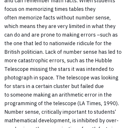
and can remember math facts. When students
focus on memorizing times tables they
often memorize facts without number sense,
which means they are very limited in what they
can do and are prone to making errors –such as
the one that led to nationwide ridicule for the
British politician. Lack of number sense has led to
more catastrophic errors, such as the Hubble
Telescope missing the stars it was intended to
photograph in space. The telescope was looking
for stars in a certain cluster but failed due
to someone making an arithmetic error in the
programming of the telescope (LA Times, 1990).
Number sense, critically important to students’
mathematical development, is inhibited by over-