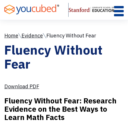
Skip
to
Content
Home
Evidence
Fluency Without Fear
Fluency Without
Fear
Download PDF
Fluency Without Fear: Research
Evidence on the Best Ways to
Learn Math Facts