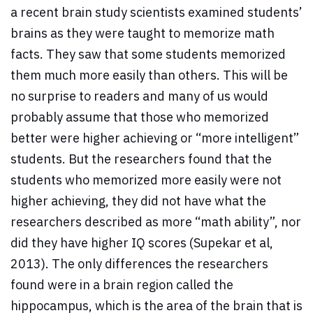
a recent brain study scientists examined students’
brains as they were taught to memorize math
facts. They saw that some students memorized
them much more easily than others. This will be
no surprise to readers and many of us would
probably assume that those who memorized
better were higher achieving or “more intelligent”
students. But the researchers found that the
students who memorized more easily were not
higher achieving, they did not have what the
researchers described as more “math ability”, nor
did they have higher IQ scores (Supekar et al,
2013). The only differences the researchers
found were in a brain region called the
hippocampus, which is the area of the brain that is