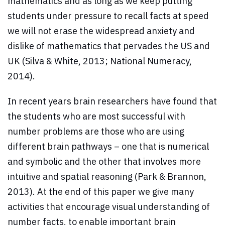
mathematics and as long as we keep putting
students under pressure to recall facts at speed
we will not erase the widespread anxiety and
dislike of mathematics that pervades the US and
UK (Silva & White, 2013; National Numeracy,
2014).
In recent years brain researchers have found that
the students who are most successful with
number problems are those who are using
different brain pathways – one that is numerical
and symbolic and the other that involves more
intuitive and spatial reasoning (Park & Brannon,
2013). At the end of this paper we give many
activities that encourage visual understanding of
number facts, to enable important brain