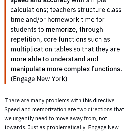
calculations; teachers structure class
time and/or homework time for
students to
memorize
, through
repetition, core functions such as
multiplication tables so that they are
more able to understand
and
manipulate more complex functions
.
(Engage New York)
There are many problems with this directive.
Speed and memorization are two directions that
we urgently need to move away from, not
towards. Just as problematically ‘Engage New