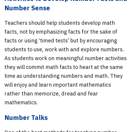
Number Sense
Teachers should help students develop math
facts, not by emphasizing facts for the sake of
facts or using ‘timed tests’ but by encouraging
students to use, work with and explore numbers.
As students work on meaningful number activities
they will commit math facts to heart at the same
time as understanding numbers and math. They
will enjoy and learn important mathematics
rather than memorize, dread and fear
mathematics.
Number Talks