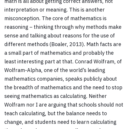
math is all about getting correct answers, not
interpretation or meaning. This is another
misconception. The core of mathematics is
reasoning – thinking through why methods make
sense and talking about reasons for the use of
different methods (Boaler, 2013). Math facts are
a small part of mathematics and probably the
least interesting part at that. Conrad Wolfram, of
Wolfram-Alpha, one of the world’s leading
mathematics companies, speaks publicly about
the breadth of mathematics and the need to stop
seeing mathematics as calculating. Neither
Wolfram nor I are arguing that schools should not
teach calculating, but the balance needs to
change, and students need to learn calculating