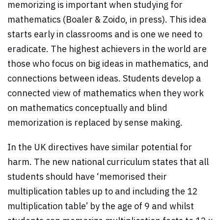
memorizing is important when studying for
mathematics (Boaler & Zoido, in press). This idea
starts early in classrooms and is one we need to
eradicate. The highest achievers in the world are
those who focus on big ideas in mathematics, and
connections between ideas. Students develop a
connected view of mathematics when they work
on mathematics conceptually and blind
memorization is replaced by sense making.
In the UK directives have similar potential for
harm. The new national curriculum states that all
students should have ‘memorised their
multiplication tables up to and including the 12
multiplication table’ by the age of 9 and whilst