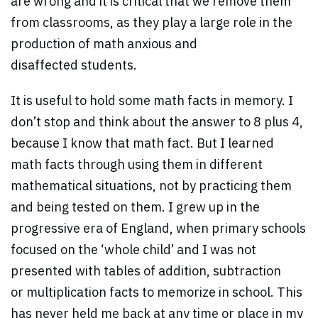
are wrong and it is critical that we remove them
from classrooms, as they play a large role in the
production of math anxious and
disaffected students.
It is useful to hold some math facts in memory. I
don’t stop and think about the answer to 8 plus 4,
because I know that math fact. But I learned
math facts through using them in different
mathematical situations, not by practicing them
and being tested on them. I grew up in the
progressive era of England, when primary schools
focused on the ‘whole child’ and I was not
presented with tables of addition, subtraction
or multiplication facts to memorize in school. This
has never held me back at any time or place in my