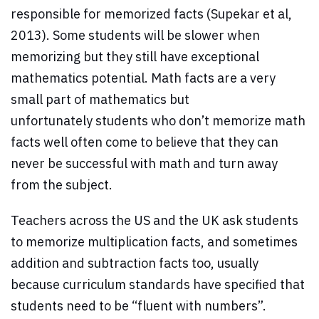
responsible for memorized facts (Supekar et al,
2013). Some students will be slower when
memorizing but they still have exceptional
mathematics potential. Math facts are a very
small part of mathematics but
unfortunately students who don’t memorize math
facts well often come to believe that they can
never be successful with math and turn away
from the subject.
Teachers across the US and the UK ask students
to memorize multiplication facts, and sometimes
addition and subtraction facts too, usually
because curriculum standards have specified that
students need to be “fluent with numbers”.