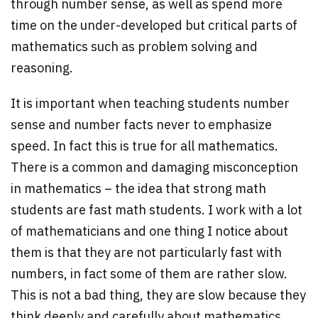
through number sense, as well as spend more
time on the under-developed but critical parts of
mathematics such as problem solving and
reasoning.
It is important when teaching students number
sense and number facts never to emphasize
speed. In fact this is true for all mathematics.
There is a common and damaging misconception
in mathematics – the idea that strong math
students are fast math students. I work with a lot
of mathematicians and one thing I notice about
them is that they are not particularly fast with
numbers, in fact some of them are rather slow.
This is not a bad thing, they are slow because they
think deeply and carefully about mathematics.