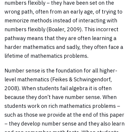
numbers flexibly – they have been set on the
wrong path, often from an early age, of trying to
memorize methods instead of interacting with
numbers flexibly (Boaler, 2009). This incorrect
pathway means that they are often learning a
harder mathematics and sadly, they often face a
lifetime of mathematics problems.
Number sense is the foundation for all higher-
level mathematics (Feikes & Schwingendorf,
2008). When students fail algebra it is often
because they don’t have number sense. When
students work on rich mathematics problems –
such as those we provide at the end of this paper
– they develop number sense and they also learn