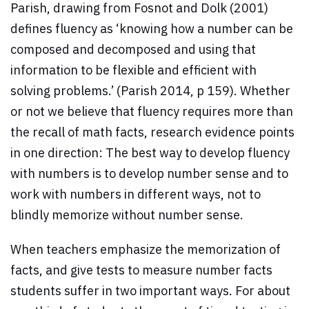
Parish, drawing from Fosnot and Dolk (2001)
defines fluency as ‘knowing how a number can be
composed and decomposed and using that
information to be flexible and efficient with
solving problems.’ (Parish 2014, p 159). Whether
or not we believe that fluency requires more than
the recall of math facts, research evidence points
in one direction: The best way to develop fluency
with numbers is to develop number sense and to
work with numbers in different ways, not to
blindly memorize without number sense.
When teachers emphasize the memorization of
facts, and give tests to measure number facts
students suffer in two important ways. For about