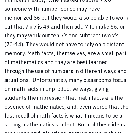
someone with number sense may have
memorized 56 but they would also be able to work
out that 7 x 7 is 49 and then add 7 to make 56, or
they may work out ten 7’s and subtract two 7’s
(70-14). They would not have to rely on a distant
memory. Math facts, themselves, are a small part
of mathematics and they are best learned
through the use of numbers in different ways and
situations. Unfortunately many classrooms focus
on math facts in unproductive ways, giving
students the impression that math facts are the
essence of mathematics, and, even worse that the
fast recall of math facts is what it means to be a
strong mathematics student. Both of these ideas