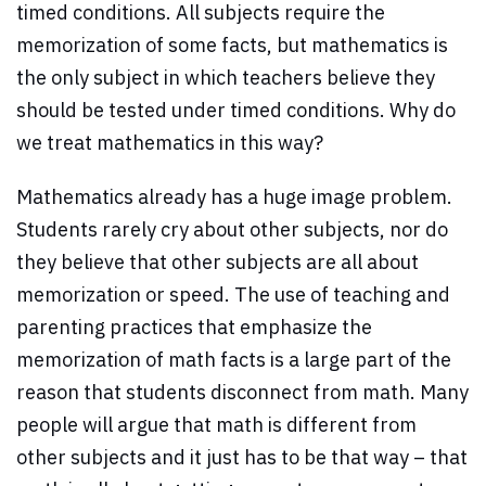
timed conditions. All subjects require the
memorization of some facts, but mathematics is
the only subject in which teachers believe they
should be tested under timed conditions. Why do
we treat mathematics in this way?
Mathematics already has a huge image problem.
Students rarely cry about other subjects, nor do
they believe that other subjects are all about
memorization or speed. The use of teaching and
parenting practices that emphasize the
memorization of math facts is a large part of the
reason that students disconnect from math. Many
people will argue that math is different from
other subjects and it just has to be that way – that