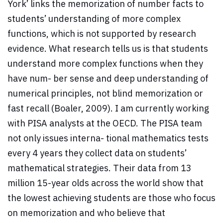
York’ links the memorization of number facts to
students’ understanding of more complex
functions, which is not supported by research
evidence. What research tells us is that students
understand more complex functions when they
have num- ber sense and deep understanding of
numerical principles, not blind memorization or
fast recall (Boaler, 2009). I am currently working
with PISA analysts at the OECD. The PISA team
not only issues interna- tional mathematics tests
every 4 years they collect data on students’
mathematical strategies. Their data from 13
million 15-year olds across the world show that
the lowest achieving students are those who focus
on memorization and who believe that