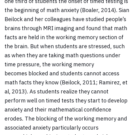
one third of students the onset of timed testing is
the beginning of math anxiety (Boaler, 2014). Sian
Beilock and her colleagues have studied people’s
brains through MRI imaging and found that math
facts are held in the working memory section of
the brain. But when students are stressed, such
as when they are taking math questions under
time pressure, the working memory
becomes blocked and students cannot access
math facts they know (Beilock, 2011; Ramirez, et
al, 2013). As students realize they cannot
perform well on timed tests they start to develop
anxiety and their mathematical confidence
erodes. The blocking of the working memory and
associated anxiety particularly occurs