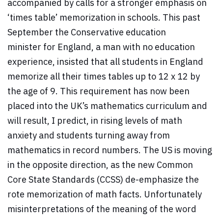
accompanied by calls for a stronger emphasis on
‘times table’ memorization in schools. This past
September the Conservative education
minister for England, a man with no education
experience, insisted that all students in England
memorize all their times tables up to 12 x 12 by
the age of 9. This requirement has now been
placed into the UK’s mathematics curriculum and
will result, I predict, in rising levels of math
anxiety and students turning away from
mathematics in record numbers. The US is moving
in the opposite direction, as the new Common
Core State Standards (CCSS) de-emphasize the
rote memorization of math facts. Unfortunately
misinterpretations of the meaning of the word