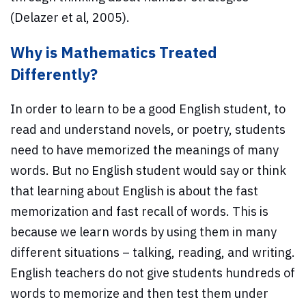
(Delazer et al, 2005).
Why is Mathematics Treated
Differently?
In order to learn to be a good English student, to
read and understand novels, or poetry, students
need to have memorized the meanings of many
words. But no English student would say or think
that learning about English is about the fast
memorization and fast recall of words. This is
because we learn words by using them in many
different situations – talking, reading, and writing.
English teachers do not give students hundreds of
words to memorize and then test them under