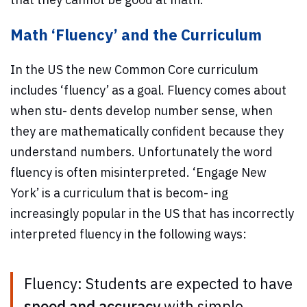
Math ‘Fluency’ and the Curriculum
In the US the new Common Core curriculum
includes ‘fluency’ as a goal. Fluency comes about
when stu- dents develop number sense, when
they are mathematically confident because they
understand numbers. Unfortunately the word
fluency is often misinterpreted. ‘Engage New
York’ is a curriculum that is becom- ing
increasingly popular in the US that has incorrectly
interpreted fluency in the following ways:
Fluency: Students are expected to have
speed and accuracy
with simple