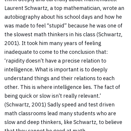
Laurent Schwartz, a top mathematician, wrote an
autobiography about his school days and how he
was made to feel “stupid” because he was one of
the slowest math thinkers in his class (Schwartz,
2001). It took him many years of feeling
inadequate to come to the conclusion that:
‘rapidity doesn’t have a precise relation to
intelligence. What is important is to deeply
understand things and their relations to each
other. This is where intelligence lies. The fact of
being quick or slow isn’t really relevant.’
(Schwartz, 2001) Sadly speed and test driven
math classrooms lead many students who are
slow and deep thinkers, like Schwartz, to believe
that they cannot be good at math.