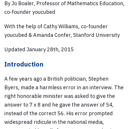
By Jo Boaler, Professor of Mathematics Education,
co-founder youcubed
With the help of Cathy Williams, co-founder
youcubed & Amanda Confer, Stanford University
Updated January 28th, 2015
Introduction
A few years ago a British politician, Stephen
Byers, made a harmless error in an interview. The
right honorable minister was asked to give the
answer to 7 x 8 and he gave the answer of 54,
instead of the correct 56. His error prompted
widespread ridicule in the national media,