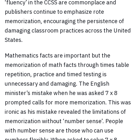
‘fluency’ in the CCSS are commonplace and
publishers continue to emphasize rote
memorization, encouraging the persistence of
damaging classroom practices across the United
States.
Mathematics facts are important but the
memorization of math facts through times table
repetition, practice and timed testing is
unnecessary and damaging. The English
minister’s mistake when he was asked 7 x 8
prompted calls for more memorization. This was
ironic as his mistake revealed the limitations of
memorization without ‘number sense’. People
with number sense are those who can use
numbers flexibly. When asked to solve 7 x 8