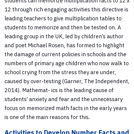
students can memorize multiplication facts to 12 x
12 through rich engaging activities this directive is
leading teachers to give multiplication tables to
students to memorize and then be tested on. A
leading group in the UK, led by children’s author
and poet Michael Rosen, has formed to highlight
the damage of current policies in schools and the
numbers of primary age children who now walk to
school crying from the stress they are under,
caused by over-testing (Garner, The Independent,
2014). Mathemat- ics is the leading cause of
students’ anxiety and fear and the unnecessary
focus on memorized math facts in the early years
is one of the main reasons for this.
Activities to Develop Number Facts and