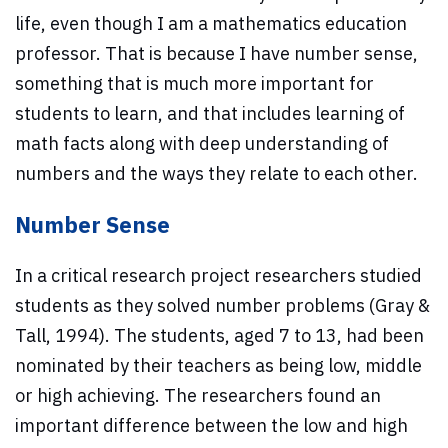
life, even though I am a mathematics education
professor. That is because I have number sense,
something that is much more important for
students to learn, and that includes learning of
math facts along with deep understanding of
numbers and the ways they relate to each other.
Number Sense
In a critical research project researchers studied
students as they solved number problems (Gray &
Tall, 1994). The students, aged 7 to 13, had been
nominated by their teachers as being low, middle
or high achieving. The researchers found an
important difference between the low and high