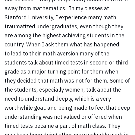
away from mathematics. In my classes at
Stanford University, I experience many math
traumatized undergraduates, even though they
are among the highest achieving students in the
country. When I ask them what has happened
to lead to their math aversion many of the
students talk about timed tests in second or third
grade as a major turning point for them when
they decided that math was not for them. Some of
the students, especially women, talk about the
need to understand deeply, which is a very
worthwhile goal, and being made to feel that deep
understanding was not valued or offered when
timed tests became a part of math class. They
may have been doing other more valuable work in