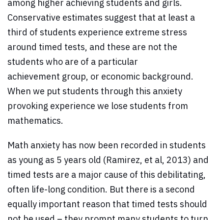
among higher achieving students and girls.
Conservative estimates suggest that at least a
third of students experience extreme stress
around timed tests, and these are not the
students who are of a particular
achievement group, or economic background.
When we put students through this anxiety
provoking experience we lose students from
mathematics.
Math anxiety has now been recorded in students
as young as 5 years old (Ramirez, et al, 2013) and
timed tests are a major cause of this debilitating,
often life-long condition. But there is a second
equally important reason that timed tests should
not be used – they prompt many students to turn