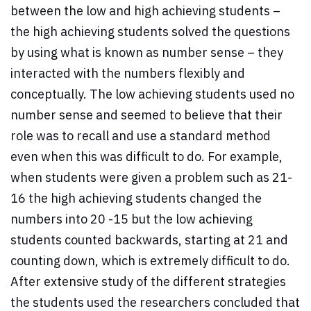
between the low and high achieving students –
the high achieving students solved the questions
by using what is known as number sense – they
interacted with the numbers flexibly and
conceptually. The low achieving students used no
number sense and seemed to believe that their
role was to recall and use a standard method
even when this was difficult to do. For example,
when students were given a problem such as 21-
16 the high achieving students changed the
numbers into 20 -15 but the low achieving
students counted backwards, starting at 21 and
counting down, which is extremely difficult to do.
After extensive study of the different strategies
the students used the researchers concluded that