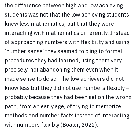
the difference between high and low achieving
students was not that the low achieving students
knew less mathematics, but that they were
interacting with mathematics differently. Instead
of approaching numbers with flexibility and using
‘number sense’ they seemed to cling to formal
procedures they had learned, using them very
precisely, not abandoning them even when it
made sense to do so. The low achievers did not
know less but they did not use numbers flexibly –
probably because they had been set on the wrong
path, from an early age, of trying to memorize
methods and number facts instead of interacting
with numbers flexibly (
Boaler, 2022
).