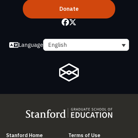
Donate
Language
English
(link is external)
(link is external
Stanford Home
Terms of Use