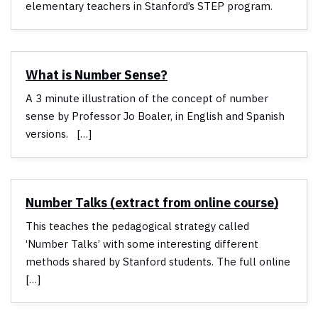
elementary teachers in Stanford’s STEP program.
What is Number Sense?
A 3 minute illustration of the concept of number
sense by Professor Jo Boaler, in English and Spanish
versions. […]
Number Talks (extract from online course)
This teaches the pedagogical strategy called
‘Number Talks’ with some interesting different
methods shared by Stanford students. The full online
[…]