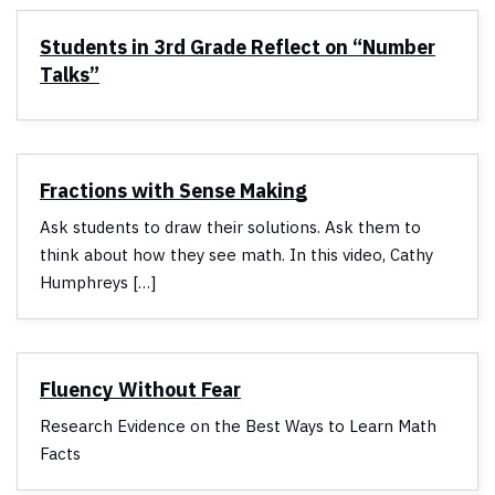
Students in 3rd Grade Reflect on “Number
Talks”
Fractions with Sense Making
Ask students to draw their solutions. Ask them to
think about how they see math. In this video, Cathy
Humphreys […]
Fluency Without Fear
Research Evidence on the Best Ways to Learn Math
Facts