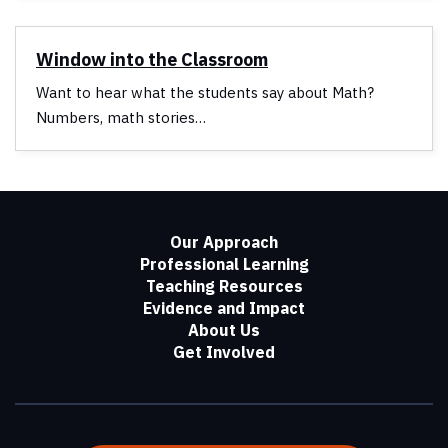
Window into the Classroom
Want to hear what the students say about Math?
Numbers, math stories…
Our Approach
Professional Learning
Teaching Resources
Evidence and Impact
About Us
Get Involved