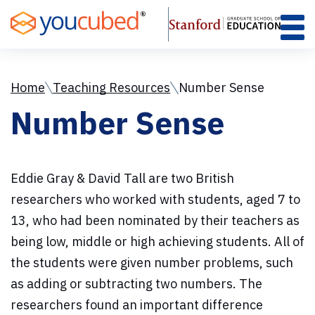
Skip
to
Content
Home
Teaching Resources
Number Sense
Number Sense
Eddie Gray & David Tall are two British
researchers who worked with students, aged 7 to
13, who had been nominated by their teachers as
being low, middle or high achieving students. All of
the students were given number problems, such
as adding or subtracting two numbers. The
researchers found an important difference