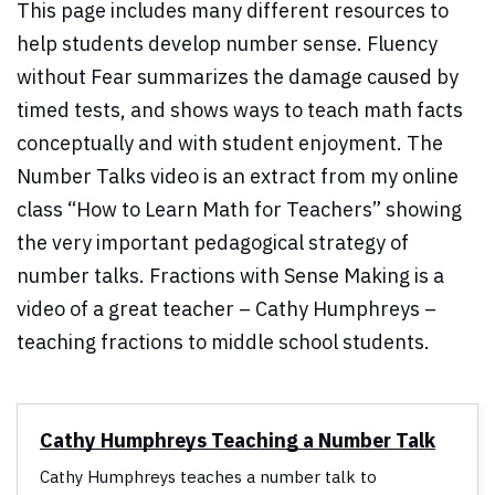
This page includes many different resources to
help students develop number sense. Fluency
without Fear summarizes the damage caused by
timed tests, and shows ways to teach math facts
conceptually and with student enjoyment. The
Number Talks video is an extract from my online
class “How to Learn Math for Teachers” showing
the very important pedagogical strategy of
number talks. Fractions with Sense Making is a
video of a great teacher – Cathy Humphreys –
teaching fractions to middle school students.
Cathy Humphreys Teaching a Number Talk
Cathy Humphreys teaches a number talk to