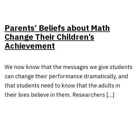
Parents’ Beliefs about Math
Change Their Children’s
Achievement
We now know that the messages we give students
can change their performance dramatically, and
that students need to know that the adults in
their lives believe in them. Researchers […]