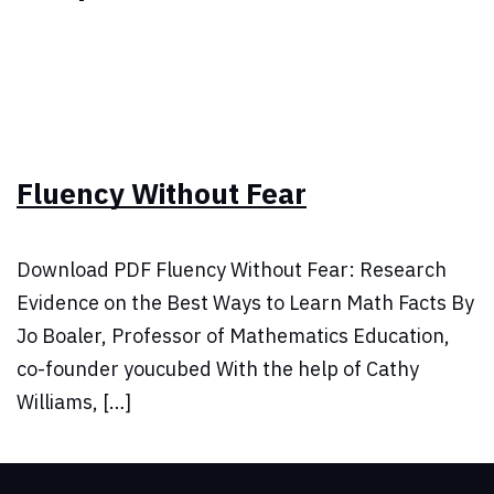
Fluency Without Fear
Download PDF Fluency Without Fear: Research
Evidence on the Best Ways to Learn Math Facts By
Jo Boaler, Professor of Mathematics Education,
co-founder youcubed With the help of Cathy
Williams, […]