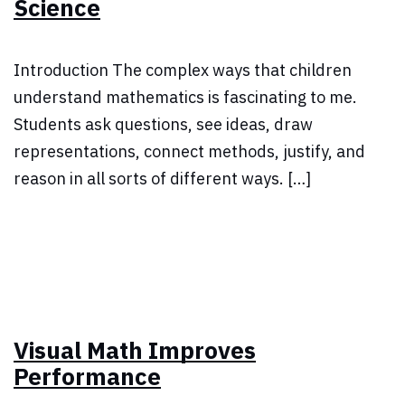
Science
Introduction The complex ways that children
understand mathematics is fascinating to me.
Students ask questions, see ideas, draw
representations, connect methods, justify, and
reason in all sorts of different ways. […]
Visual Math Improves
Performance