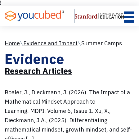
Skip
!
to
Content
Home
Evidence and Impact
Summer Camps
Evidence
Research Articles
Boaler, J., Dieckmann, J. (2026). The Impact of a
Mathematical Mindset Approach to
Learning. MDPI. Volume 6, Issue 1. Xu, X.,
Dieckmann, J.A., (2025). Differentiating
mathematical mindset, growth mindset, and self-
efficacy […]