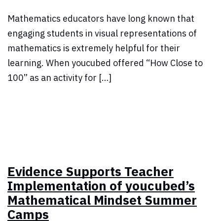
Mathematics educators have long known that
engaging students in visual representations of
mathematics is extremely helpful for their
learning. When youcubed offered “How Close to
100” as an activity for […]
Evidence Supports Teacher
Implementation of youcubed’s
Mathematical Mindset Summer
Camps