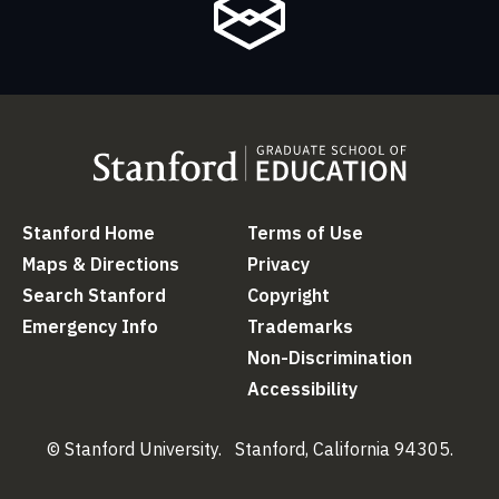
Stanford Home
(link is external)
Terms of Use
(link is external
Maps & Directions
(link is external)
Privacy
(link is external)
Search Stanford
(link is external)
Copyright
(link is external)
Emergency Info
(link is external)
Trademarks
(link is external)
Non-Discrimination
(link is ex
Accessibility
(link is external)
© Stanford University.
Stanford, California 94305.