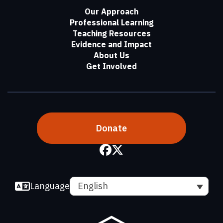
Our Approach
Professional Learning
Teaching Resources
Evidence and Impact
About Us
Get Involved
Donate
Language
English