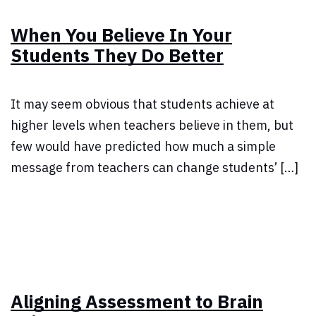
When You Believe In Your
Students They Do Better
It may seem obvious that students achieve at
higher levels when teachers believe in them, but
few would have predicted how much a simple
message from teachers can change students’ […]
Aligning Assessment to Brain