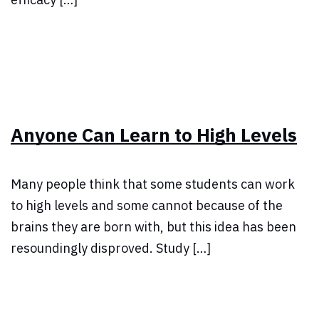
Anyone Can Learn to High Levels
Many people think that some students can work
to high levels and some cannot because of the
brains they are born with, but this idea has been
resoundingly disproved. Study […]