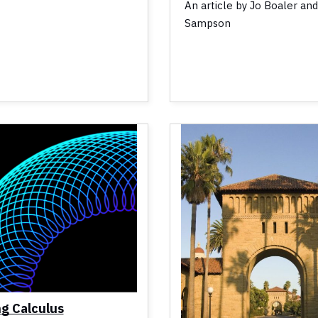
An article by Jo Boaler an
Sampson
ng Calculus