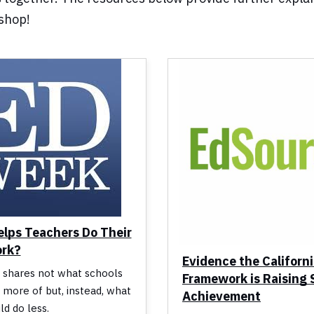
kshop!
lps Teachers Do Their
ork?
Evidence the Californ
 shares not what schools
Framework is Raising
 more of but, instead, what
Achievement
ld do less.