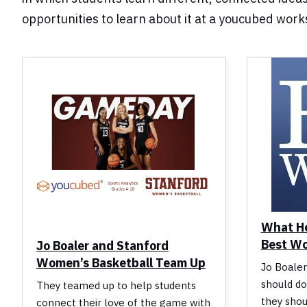
opportunities to learn about it at a youcubed wor
What He
Best W
Jo Boaler and Stanford
Women’s Basketball Team Up
Jo Boaler
should do
They teamed up to help students
they shou
connect their love of the game with