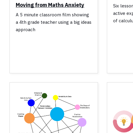
Moving from Maths Anxiety
Six lesso
active ex
A 5 minute classroom film showing
of calcul
a 4th grade teacher using a big ideas
approach