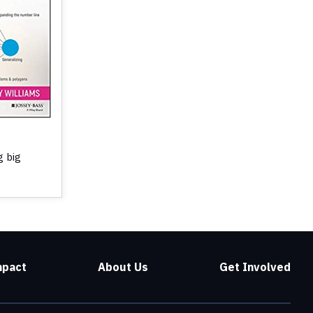
g big
mpact
About Us
Get Involved