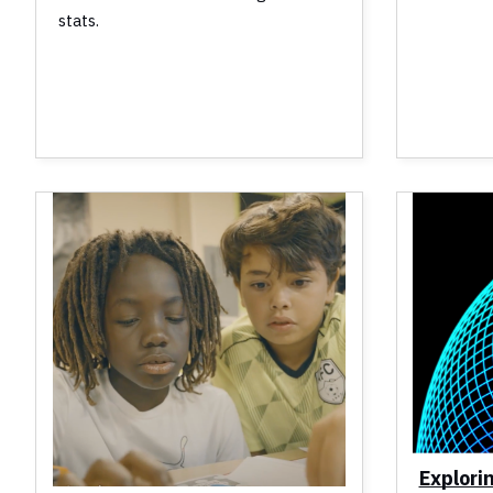
stats.
Explori