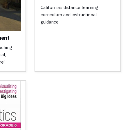
California’s distance learning
curriculum and instructional
guidance
ment
aching
al,
re!