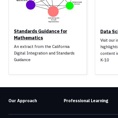
Standards Guidance for
Data Sc
Mathematics
Visit our 
An extract from the California
highlight
Digital Integration and Standards
content i
Guidance
K-10
Our Approach
Professional Learning