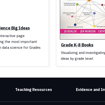
ience Big Ideas
interactive page
ing the most important
Grade K-8 Books
n data science for Grades
Visualizing and investigatin
ideas by grade level
Teaching Resources
Evidence and I