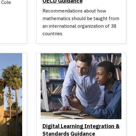
OECD Guidance
d Cole
Recommendations about how
mathematics should be taught from
an international organization of 38
countries
Digital Learning Integration &
Standards Guidance