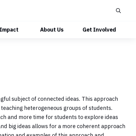
 Impact
About Us
Get Involved
ngful subject of connected ideas. This approach
 teaching heterogeneous groups of students.
ach and more time for students to explore ideas
 and big ideas allows for a more coherent approach
anation and examples of this approach and