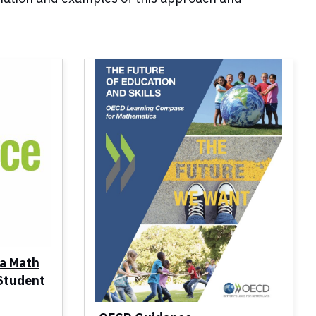
ia Math
 Student