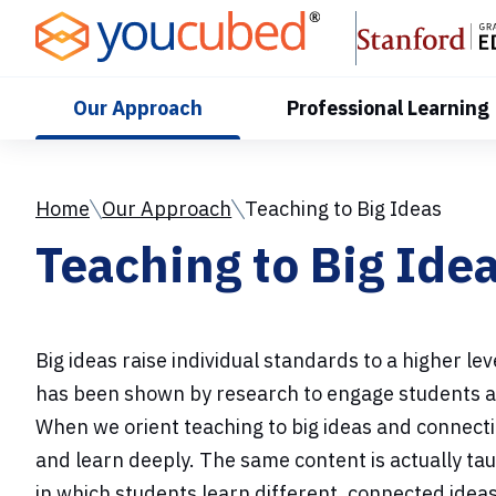
Skip
to
Content
Our Approach
Professional Learning
Home
Our Approach
Teaching to Big Ideas
Teaching to Big Ide
Big ideas raise individual standards to a higher l
has been shown by research to engage students a
When we orient teaching to big ideas and connecti
and learn deeply. The same content is actually ta
in which students learn different, connected ide