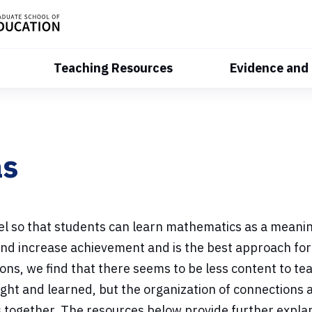
Teaching Resources
Evidence and
as
evel so that students can learn mathematics as a meani
nd increase achievement and is the best approach for
ons, we find that there seems to be less content to te
ught and learned, but the organization of connections
as together. The resources below provide further expl