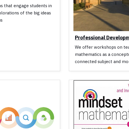
ns that engage students in
plorations of the big ideas
us
Professional Develop
We offer workshops on te
mathematics as a conceptu
connected subject and mo