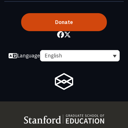
Donate
Language
English