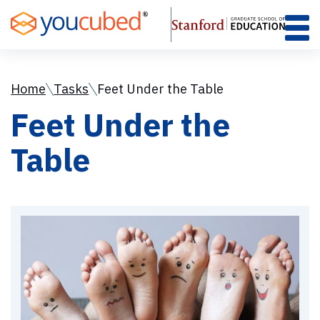
Skip
to
Content
Home
Tasks
Feet Under the Table
Feet Under the
Table