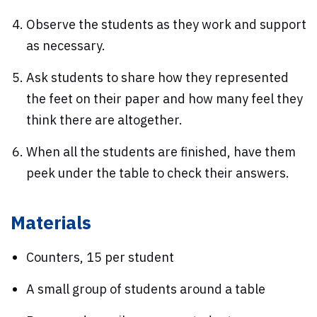
Observe the students as they work and support
as necessary.
Ask students to share how they represented
the feet on their paper and how many feel they
think there are altogether.
When all the students are finished, have them
peek under the table to check their answers.
Materials
Counters, 15 per student
A small group of students around a table