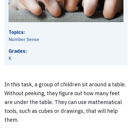
Topics:
Number Sense
Grades:
K
In this task, a group of children sit around a table.
Without peeking, they figure out how many feet
are under the table. They can use mathematical
tools, such as cubes or drawings, that will help
them.