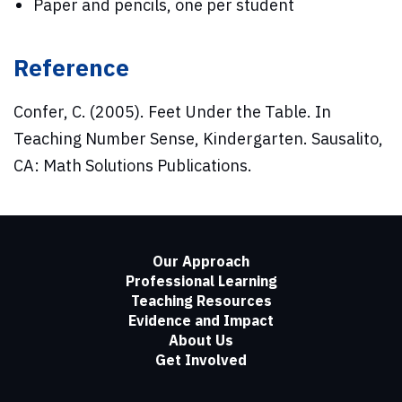
Paper and pencils, one per student
Reference
Confer, C. (2005). Feet Under the Table. In
Teaching Number Sense, Kindergarten. Sausalito,
CA: Math Solutions Publications.
Our Approach
Professional Learning
Teaching Resources
Evidence and Impact
About Us
Get Involved