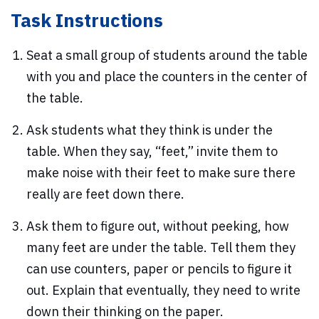
Task Instructions
Seat a small group of students around the table
with you and place the counters in the center of
the table.
Ask students what they think is under the
table. When they say, “feet,” invite them to
make noise with their feet to make sure there
really are feet down there.
Ask them to figure out, without peeking, how
many feet are under the table. Tell them they
can use counters, paper or pencils to figure it
out. Explain that eventually, they need to write
down their thinking on the paper.