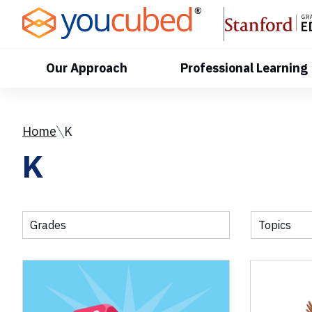
Skip
to
Content
Our Approach
Professional Learning
Home
K
K
Grades
Topics