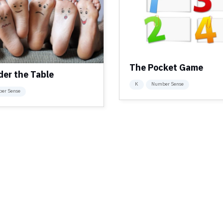
The Pocket Game
der the Table
K
Number Sense
er Sense