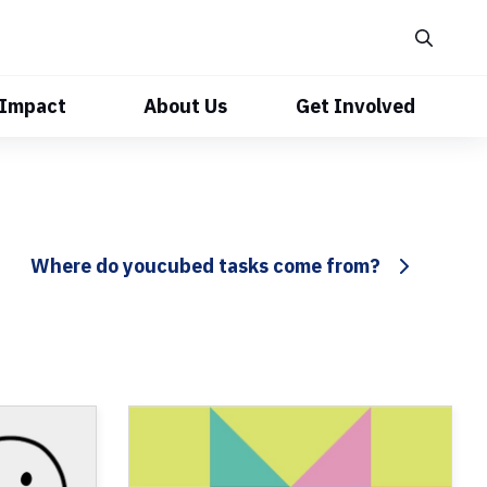
 Impact
About Us
Get Involved
Where do youcubed tasks come from?