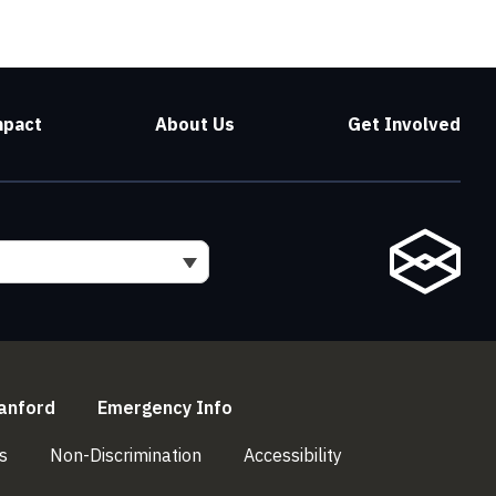
mpact
About Us
Get Involved
l)
(link is external)
(link is external)
anford
Emergency Info
(link is external)
(link is external)
(link is external)
s
Non-Discrimination
Accessibility