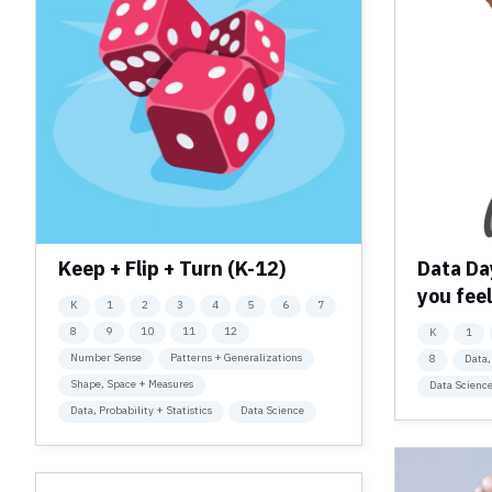
Keep + Flip + Turn (K-12)
Data Da
you feel
K
1
2
3
4
5
6
7
8
9
10
11
12
K
1
Number Sense
Patterns + Generalizations
8
Data,
Shape, Space + Measures
Data Scienc
Data, Probability + Statistics
Data Science