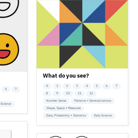
What do you see?
K
1
2
3
4
5
6
7
6
7
8
9
10
11
12
Number Sense
Patterns + Generalizations
 Science
Shape, Space + Measures
Data, Probability + Statistics
Data Science