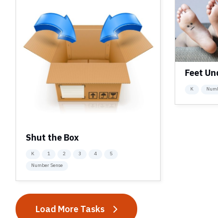
Feet Un
K
Numb
Shut the Box
K
1
2
3
4
5
Number Sense
Load More Tasks