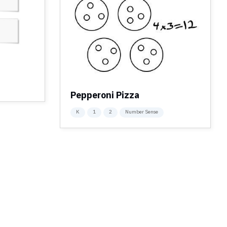
Pepperoni Pizza
K
1
2
Number Sense