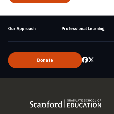
Our Approach
Professional Learning
Donate