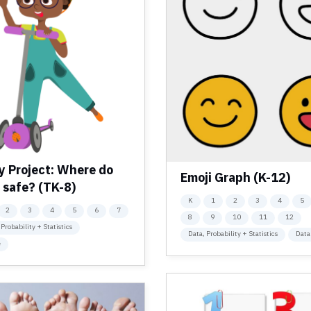
y Project: Where do
Emoji Graph (K-12)
 safe? (TK-8)
K
1
2
3
4
5
2
3
4
5
6
7
8
9
10
11
12
 Probability + Statistics
Data, Probability + Statistics
Data
e