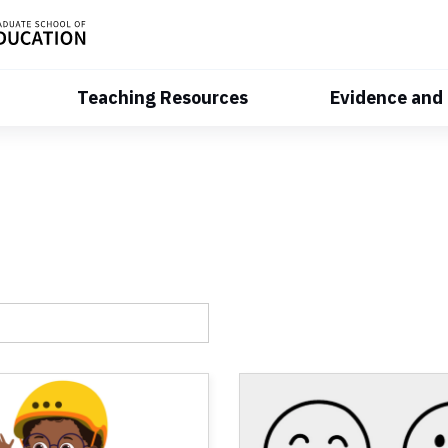
Teaching Resources
Evidence and