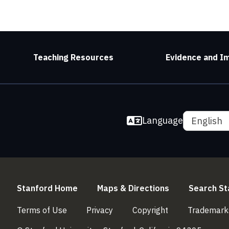
Teaching Resources
Evidence and I
Language
English
(link is external)
(link is externa
Stanford Home
Maps & Directions
Search St
(link is external)
(link is external)
(link is external)
Terms of Use
Privacy
Copyright
Trademark