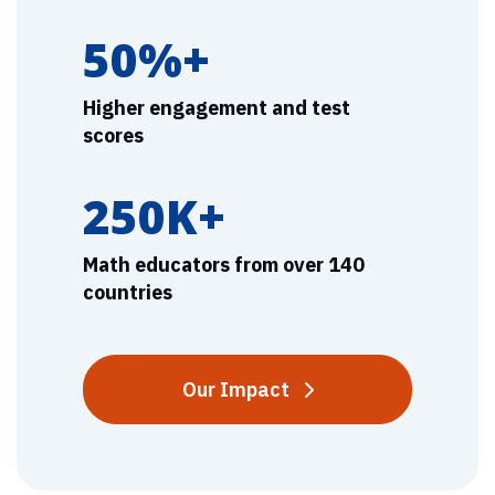
50%+
Higher engagement and test
scores
250K+
Math educators from over 140
countries
Our Impact