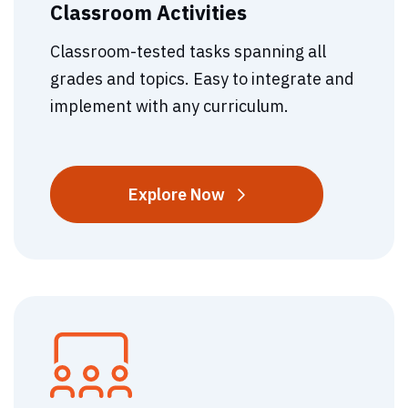
Classroom Activities
Classroom-tested tasks spanning all
grades and topics. Easy to integrate and
implement with any curriculum.
Classroom
Explore
Now
Activities