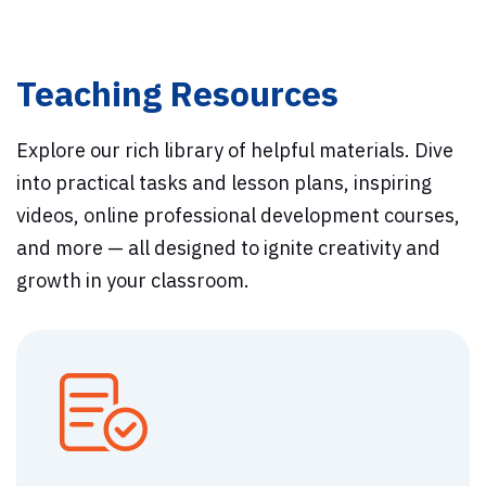
Teaching Resources
Explore our rich library of helpful materials. Dive
into practical tasks and lesson plans, inspiring
videos, online professional development courses,
and more — all designed to ignite creativity and
growth in your classroom.