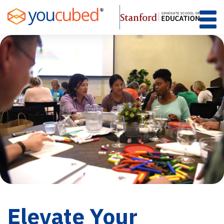
Skip
to
Content
Elevate Your