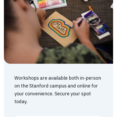
Workshops are available both in-person
on the Stanford campus and online for
your convenience. Secure your spot
today.