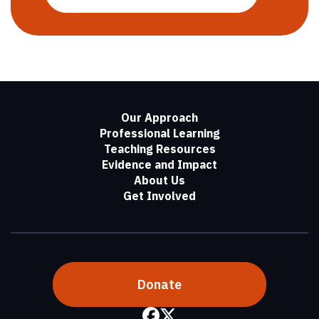
Our Approach
Professional Learning
Teaching Resources
Evidence and Impact
About Us
Get Involved
Donate