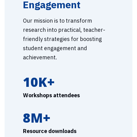
Engagement
Our mission is to transform
research into practical, teacher-
friendly strategies for boosting
student engagement and
achievement.
10K+
Workshops attendees
8M+
Resource downloads