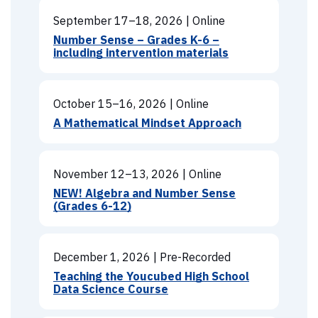
September 17–18, 2026
|
Online
Number Sense – Grades K-6 –
including intervention materials
October 15–16, 2026
|
Online
A Mathematical Mindset Approach
November 12–13, 2026
|
Online
NEW! Algebra and Number Sense
(Grades 6-12)
December 1, 2026
|
Pre-Recorded
Teaching the Youcubed High School
Data Science Course