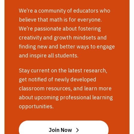
We’re a community of educators who
believe that math is for everyone.
We’re passionate about fostering
creativity and growth mindsets and
finding new and better ways to engage
and inspire all students.
Stay current on the latest research,
get notified of newly developed
classroom resources, and learn more
about upcoming professional learning
opportunities.
Join Now