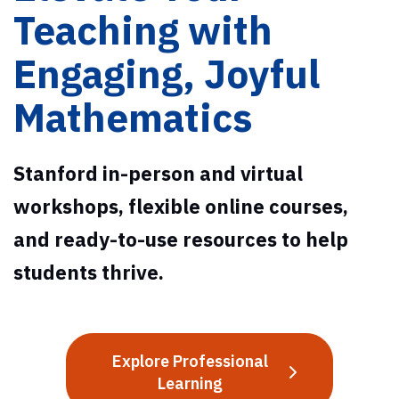
Teaching with
Engaging, Joyful
Mathematics
Stanford in-person and virtual
workshops, flexible online courses,
and ready-to-use resources to help
students thrive.
Explore Professional
Learning