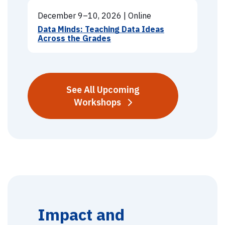
December 9–10, 2026
|
Online
Data Minds: Teaching Data Ideas
Across the Grades
See All Upcoming
Workshops
Impact and