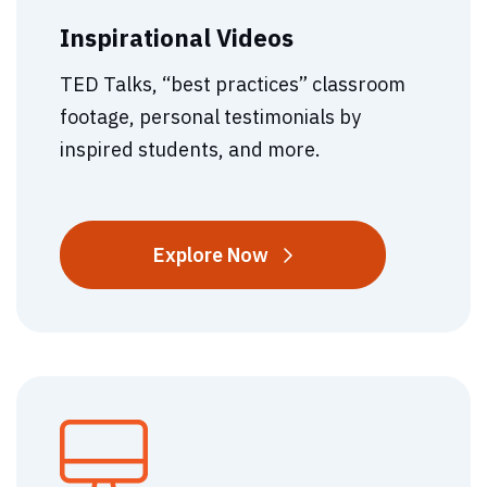
Inspirational Videos
TED Talks, “best practices” classroom
footage, personal testimonials by
inspired students, and more.
Inspirational
Explore
Now
Videos