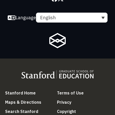
Language
English
(link is external)
(link is external
Stanford Home
Terms of Use
(link is external)
(link is external)
Maps & Directions
Privacy
(link is external)
(link is external)
Search Stanford
Copyright