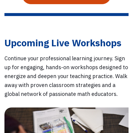
Upcoming Live Workshops
Continue your professional learning journey. Sign
up for engaging, hands-on workshops designed to
energize and deepen your teaching practice. Walk
away with proven classroom strategies and a
global network of passionate math educators.