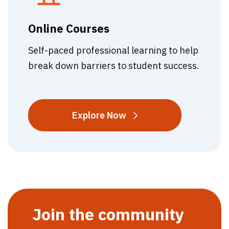
Online Courses
Self-paced professional learning to help
break down barriers to student success.
Online
Explore
Now
Courses
Join the community