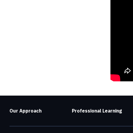
Our Approach
Professional Learning