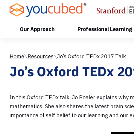
Skip
to
Content
Our Approach
Professional Learning
Home
Resources
Jo’s Oxford TEDx 2017 Talk
Jo’s Oxford TEDx 20
In this Oxford TEDx talk, Jo Boaler explains why 
mathematics. She also shares the latest brain sci
importance of self belief to our learning and our 