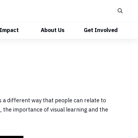
 Impact
About Us
Get Involved
 a different way that people can relate to
 the importance of visual learning and the