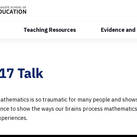
Teaching Resources
Evidence and
17 Talk
mathematics is so traumatic for many people and shows
ence to show the ways our brains process mathematics,
experiences.