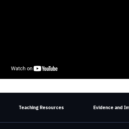
Teaching Resources
Evidence and I