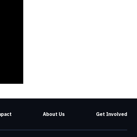
mpact
About Us
Get Involved