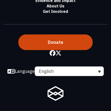
Evidence and Impact
About Us
Get Involved
Donate
Language
English