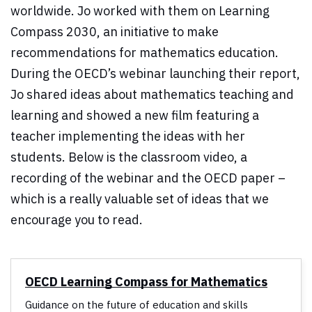
worldwide. Jo worked with them on Learning
Compass 2030, an initiative to make
recommendations for mathematics education.
During the OECD’s webinar launching their report,
Jo shared ideas about mathematics teaching and
learning and showed a new film featuring a
teacher implementing the ideas with her
students. Below is the classroom video, a
recording of the webinar and the OECD paper –
which is a really valuable set of ideas that we
encourage you to read.
OECD Learning Compass for Mathematics
Guidance on the future of education and skills