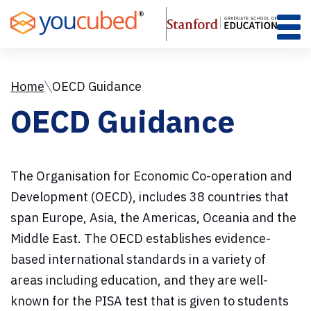
Skip
to
Content
Home
OECD Guidance
OECD Guidance
The Organisation for Economic Co-operation and
Development (OECD), includes 38 countries that
span Europe, Asia, the Americas, Oceania and the
Middle East. The OECD establishes evidence-
based international standards in a variety of
areas including education, and they are well-
known for the PISA test that is given to students