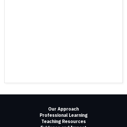
Our Approach
Professional Learning
Teaching Resources