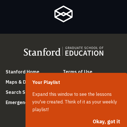
(link is external)
(link is external
Stanford Home
Terms of Use
(link is external)
(link is external)
Maps & Directions
Privacy
Your Playlist
(link is external)
(link is external)
Search Stanford
Copyright
Expand this window to see the lessons
(link is external)
(link is external)
you've created. Think of it as your weekly
Emergency Info
Trademarks
playlist!
(link is ex
Non-Discrimination
(link is external)
Okay, got it
Accessibility