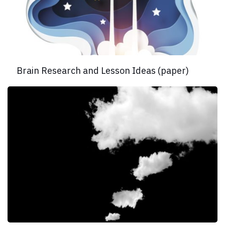
Brain Research and Lesson Ideas (paper)