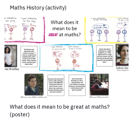
Maths History (activity)
What does it mean to be great at maths?
(poster)