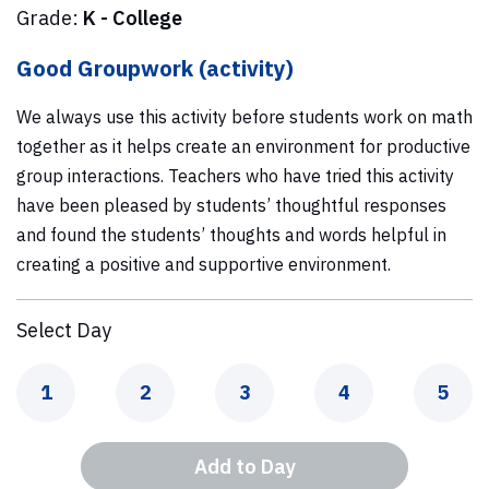
Grade:
K - College
Good Groupwork (activity)
We always use this activity before students work on math
together as it helps create an environment for productive
group interactions. Teachers who have tried this activity
have been pleased by students’ thoughtful responses
and found the students’ thoughts and words helpful in
creating a positive and supportive environment.
Select Day
Day
Day
Day
Day
Day
1
2
3
4
5
Add to Day