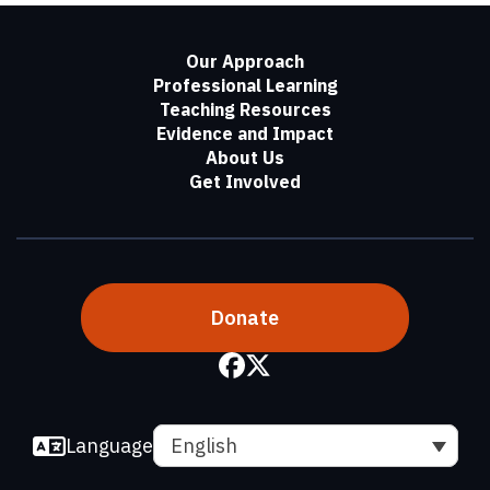
Our Approach
Professional Learning
Teaching Resources
Evidence and Impact
About Us
Get Involved
Donate
Language
English