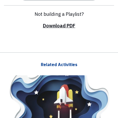
Not building a Playlist?
Download PDF
Related Activities