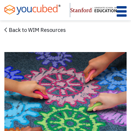
Skip
to
Content
Back to WIM Resources