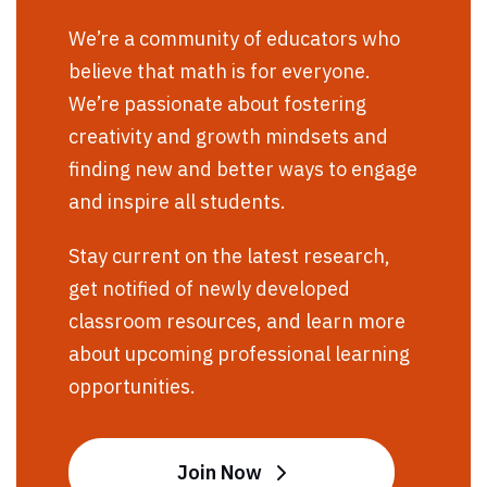
We’re a community of educators who
believe that math is for everyone.
We’re passionate about fostering
creativity and growth mindsets and
finding new and better ways to engage
and inspire all students.
Stay current on the latest research,
get notified of newly developed
classroom resources, and learn more
about upcoming professional learning
opportunities.
Join Now