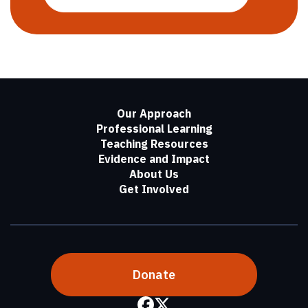
Our Approach
Professional Learning
Teaching Resources
Evidence and Impact
About Us
Get Involved
Donate