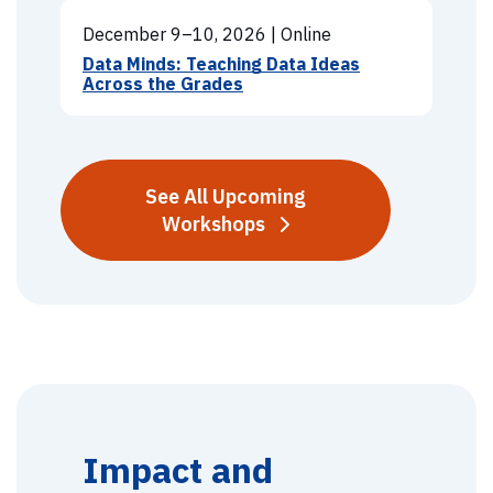
December 9–10, 2026
|
Online
Data Minds: Teaching Data Ideas
Across the Grades
See All Upcoming
Workshops
Impact and