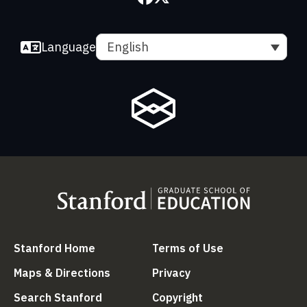
Language
English
(link is external)
(link is external
Stanford Home
Terms of Use
(link is external)
(link is external)
Maps & Directions
Privacy
(link is external)
(link is external)
Search Stanford
Copyright