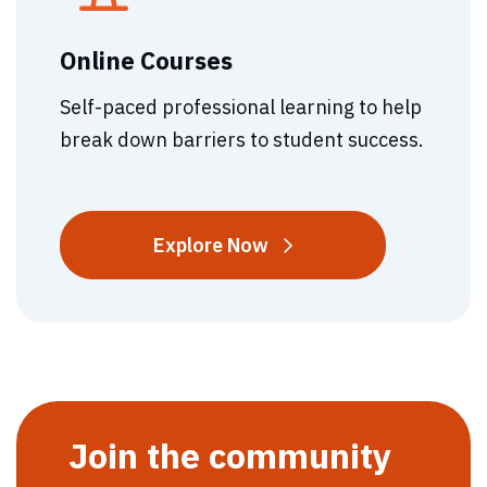
Online Courses
Self-paced professional learning to help
break down barriers to student success.
Online
Explore
Now
Courses
Join the community