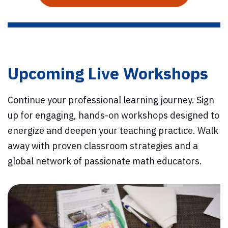
Upcoming Live Workshops
Continue your professional learning journey. Sign
up for engaging, hands-on workshops designed to
energize and deepen your teaching practice. Walk
away with proven classroom strategies and a
global network of passionate math educators.