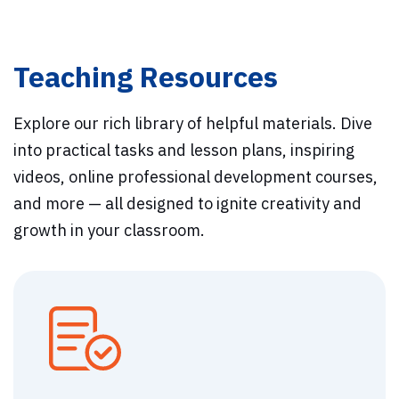
Teaching Resources
Explore our rich library of helpful materials. Dive
into practical tasks and lesson plans, inspiring
videos, online professional development courses,
and more — all designed to ignite creativity and
growth in your classroom.