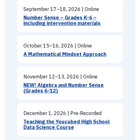
September 17–18, 2026
|
Online
Number Sense – Grades K-6 –
including intervention materials
October 15–16, 2026
|
Online
A Mathematical Mindset Approach
November 12–13, 2026
|
Online
NEW! Algebra and Number Sense
(Grades 6-12)
December 1, 2026
|
Pre-Recorded
Teaching the Youcubed High School
Data Science Course