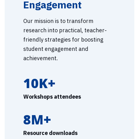
Engagement
Our mission is to transform
research into practical, teacher-
friendly strategies for boosting
student engagement and
achievement.
10K+
Workshops attendees
8M+
Resource downloads