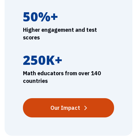
50%+
Higher engagement and test
scores
250K+
Math educators from over 140
countries
Our Impact