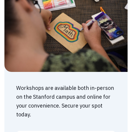
Workshops are available both in-person
on the Stanford campus and online for
your convenience. Secure your spot
today.