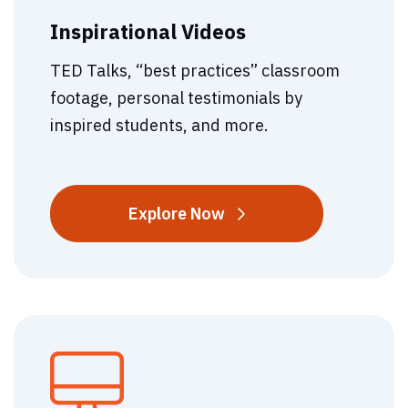
Inspirational Videos
TED Talks, “best practices” classroom
footage, personal testimonials by
inspired students, and more.
Inspirational
Explore
Now
Videos