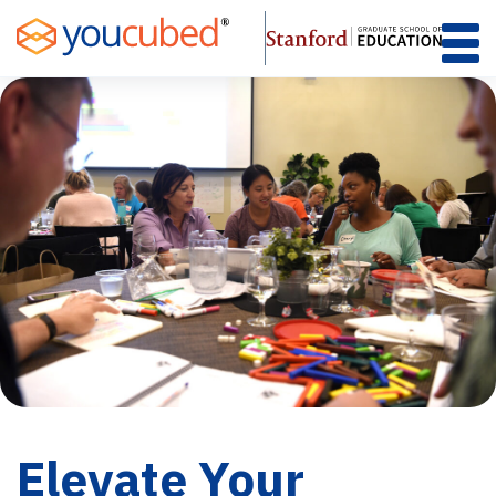
Skip
to
Content
Elevate Your