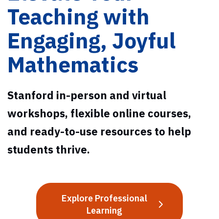
Teaching with
Engaging, Joyful
Mathematics
Stanford in-person and virtual
workshops, flexible online courses,
and ready-to-use resources to help
students thrive.
Explore Professional
Learning