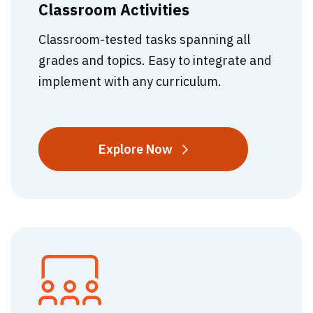
Classroom Activities
Classroom-tested tasks spanning all
grades and topics. Easy to integrate and
implement with any curriculum.
Classroom
Explore
Now
Activities