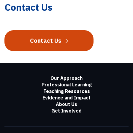
Contact Us
Contact Us
Our Approach
Professional Learning
Teaching Resources
Evidence and Impact
About Us
Get Involved