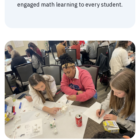
engaged math learning to every student.