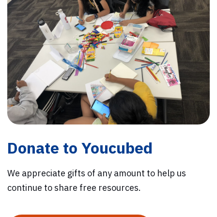
Donate to Youcubed
We appreciate gifts of any amount to help us
continue to share free resources.