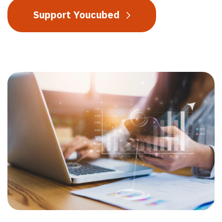
Support Youcubed