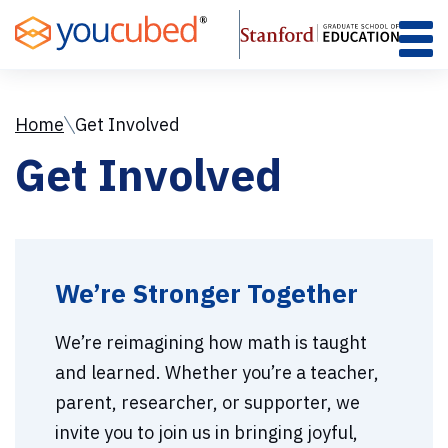
Skip
to
Content
Home
Get Involved
Get Involved
We’re Stronger Together
We’re reimagining how math is taught
and learned. Whether you’re a teacher,
parent, researcher, or supporter, we
invite you to join us in bringing joyful,