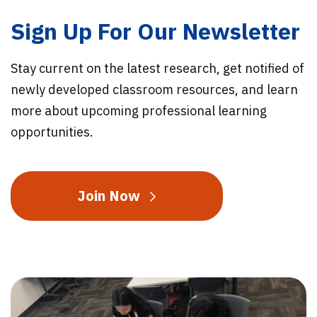
Sign Up For Our Newsletter
Stay current on the latest research, get notified of
newly developed classroom resources, and learn
more about upcoming professional learning
opportunities.
Join Now