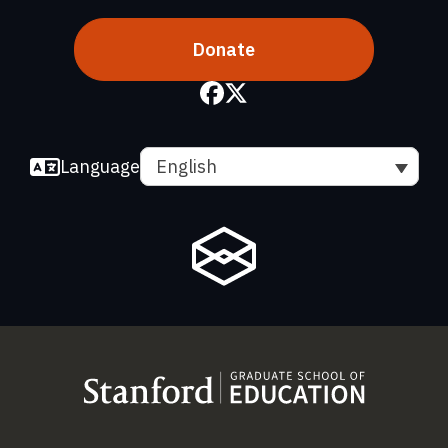
Donate
Language
English