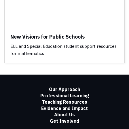
New Visions for Public Schools
ELL and Special Education student support resources
for mathematics
Our Approach
Professional Learning
Teaching Resources
Evidence and Impact
About Us
Get Involved