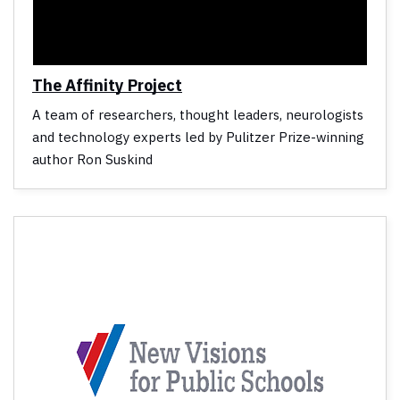
The Affinity Project
A team of researchers, thought leaders, neurologists
and technology experts led by Pulitzer Prize-winning
author Ron Suskind