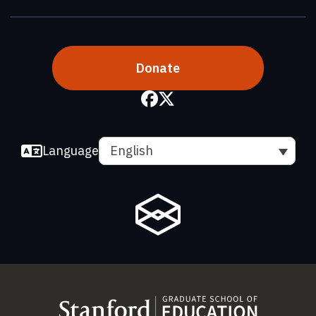
Donate
Language
English