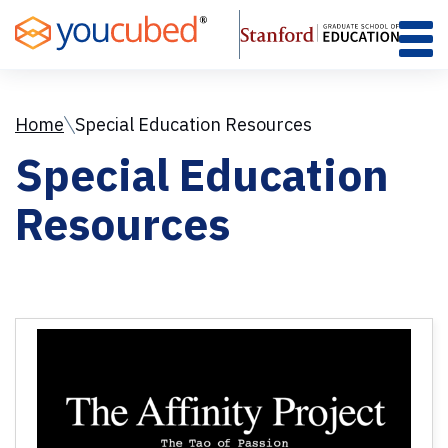
Skip
to
Content
Home
Special Education Resources
Special Education
Resources