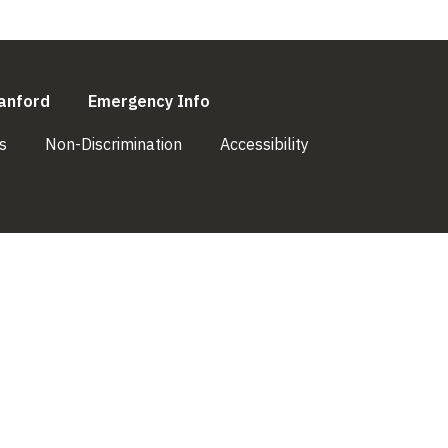
l)
(link is external)
(link is external)
anford
Emergency Info
(link is external)
(link is external)
(link is external)
s
Non-Discrimination
Accessibility