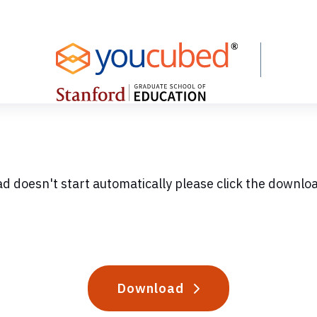
ad doesn't start automatically please click the downlo
Download