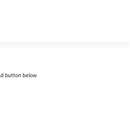
ad button below