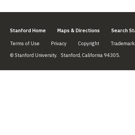
(link is external)
(link is externa
Stanford Home
Maps & Directions
Search St
(link is external)
(link is external)
(link is external)
Terms of Use
Privacy
Copyright
Trademark
© Stanford University.
Stanford, California 94305.