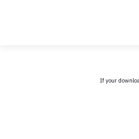
Skip
to
Content
If your downlo