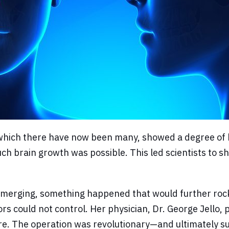
hich there have now been many, showed a degree of brai
h brain growth was possible. This led scientists to shif
merging, something happened that would further rock th
s could not control. Her physician, Dr. George Jello,
re. The operation was revolutionary—and ultimately su