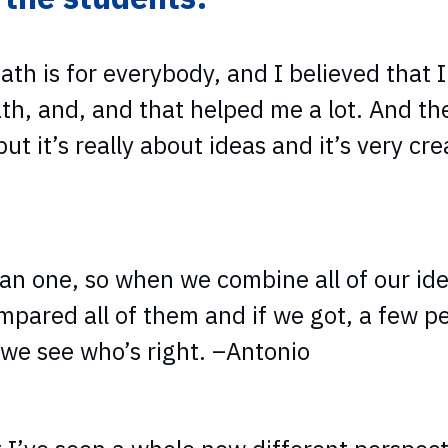
h is for everybody, and I believed that 
th, and, and that helped me a lot. And th
 it’s really about ideas and it’s very crea
than one, so when we combine all of our i
mpared all of them and if we got, a few p
we see who’s right. –Antonio