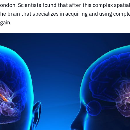
ndon. Scientists found that after this complex spatial
the brain that specializes in acquiring and using compl
gain.