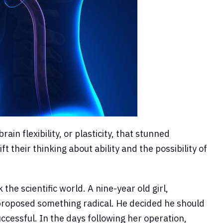
n flexibility, or plasticity, that stunned
t their thinking about ability and the possibility of
e scientific world. A nine-year old girl,
 proposed something radical. He decided he should
ccessful. In the days following her operation,