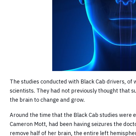
The studies conducted with Black Cab drivers, of w
scientists. They had not previously thought that suc
the brain to change and grow.
Around the time that the Black Cab studies were e
Cameron Mott, had been having seizures the doctor
remove half of her brain, the entire left hemisphe