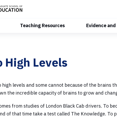
Teaching Resources
Evidence and
s
 High Levels
high levels and some cannot because of the brains the
wn the incredible capacity of brains to grow and chang
comes from studies of London Black Cab drivers. To be
end of that time take a test called The Knowledge. T