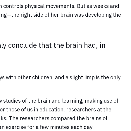
ain controls physical movements. But as weeks and
g—the right side of her brain was developing the
nly conclude that the brain had, in
ith other children, and a slight limp is the only
studies of the brain and learning, making use of
or those of us in education, researchers at the
eeks. The researchers compared the brains of
an exercise for a few minutes each day