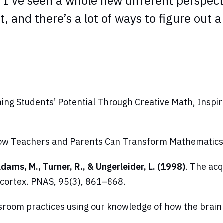
I’ve seen a whole new different perspective 
ect, and there’s a lot of ways to figure out 
ing Students’ Potential Through Creative Math, Inspi
 How Teachers and Parents Can Transform Mathematics
 Adams, M., Turner, R., & Ungerleider, L. (1998)
. The acq
 cortex.
PNAS
, 95(3), 861–868.
ssroom practices using our knowledge of how the brai