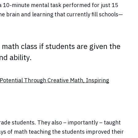
 a 10-minute mental task performed for just 15
e brain and learning that currently fill schools—
math class if students are given the
d ability.
Potential Through Creative Math, Inspiring
ade students. They also – importantly – taught
ys of math teaching the students improved their