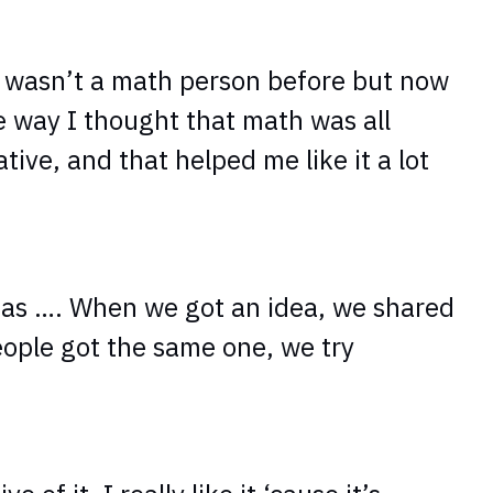
I wasn’t a math person before but now
e way I thought that math was all
tive, and that helped me like it a lot
deas …. When we got an idea, we shared
eople got the same one, we try