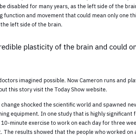
 disabled for many years, as the left side of the br
 function and movement that could mean only one thin
he left side of the brain.
redible plasticity of the brain and could o
ctors imagined possible. Now Cameron runs and plays w
bout this story visit the Today Show website.
 change shocked the scientific world and spawned new 
g equipment. In one study that is highly significant f
 a 10-minute exercise to work on each day for three w
ot. The results showed that the people who worked on 