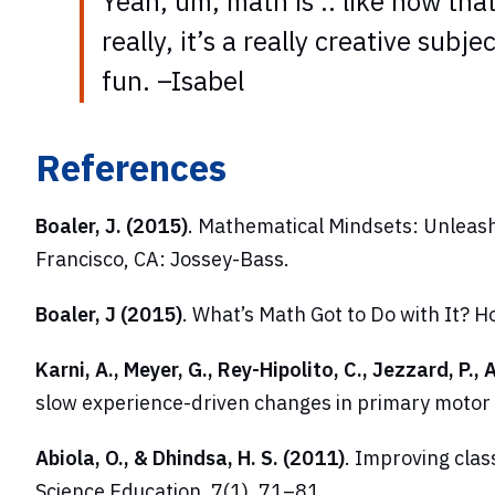
Yeah, um, math is .. like now that 
really, it’s a really creative subj
fun. –Isabel
References
Boaler, J. (2015)
.
Mathematical Mindsets: Unleash
Francisco, CA: Jossey-Bass.
Boaler, J (2015)
. What’s Math Got to Do with It?
Karni, A., Meyer, G., Rey-Hipolito, C., Jezzard, P.,
slow experience-driven changes in primary motor
Abiola, O., & Dhindsa, H. S. (2011)
. Improving cla
Science Education
, 7(1), 71–81.