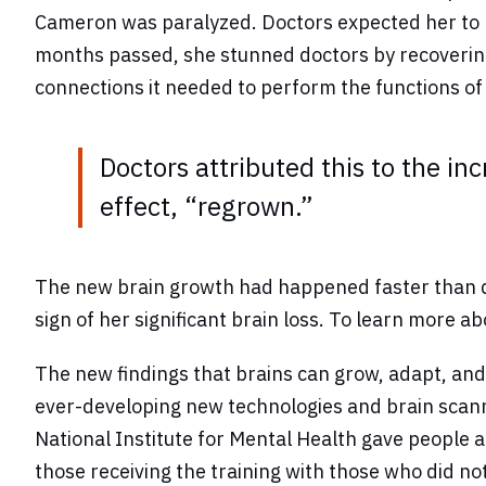
Cameron was paralyzed. Doctors expected her to be
months passed, she stunned doctors by recovering
connections it needed to perform the functions of t
Doctors attributed this to the inc
effect, “regrown.”
The new brain growth had happened faster than do
sign of her significant brain loss. To learn more a
The new findings that brains can grow, adapt, and
ever-developing new technologies and brain scannin
National Institute for Mental Health gave people
those receiving the training with those who did n