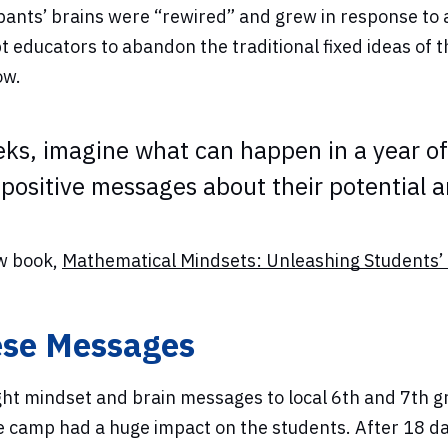
pants’ brains were “rewired” and grew in response to
educators to abandon the traditional fixed ideas of th
ow.
eks, imagine what can happen in a year of 
positive messages about their potential an
ew book,
Mathematical Mindsets: Unleashing Students’ 
ese Messages
 mindset and brain messages to local 6th and 7th gr
 camp had a huge impact on the students. After 18 da