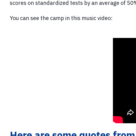
scores on standardized tests by an average of 50
You can see the camp in this music video:
Here are some quotes from 