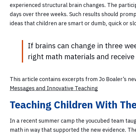
experienced structural brain changes. The partici
days over three weeks. Such results should prompt 
ideas that children are smart or dumb, quick or sl
If brains can change in three we
right math materials and receive 
This article contains excerpts from Jo Boaler’s n
Messages and Innovative Teaching
Teaching Children With Th
In a recent summer camp the youcubed team taught
math in way that supported the new evidence. The