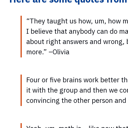
“They taught us how, um, how mat
I believe that anybody can do ma
about right answers and wrong, but
more.” –Olivia
Four or five brains work better 
it with the group and then we co
convincing the other person and 