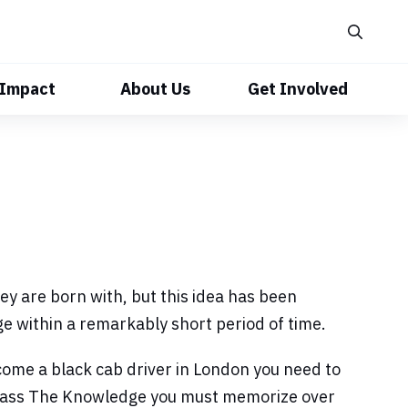
 Impact
About Us
Get Involved
y are born with, but this idea has been
e within a remarkably short period of time.
come a black cab driver in London you need to
o pass The Knowledge you must memorize over