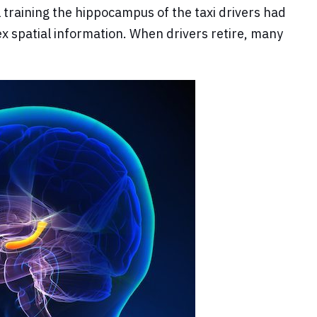
 training the hippocampus of the taxi drivers had
ex spatial information. When drivers retire, many