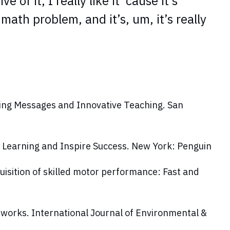
of it, I really like it ‘cause it’s
a math problem, and it’s, um, it’s really
ring Messages and Innovative Teaching
. San
 Learning and Inspire Success. New York: Penguin
uisition of skilled motor performance: Fast and
n works.
International Journal of Environmental &