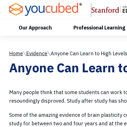
Skip
to
Content
Our Approach
Professional Learning
Home
Evidence
Anyone Can Learn to High Level
Anyone Can Learn to
Many people think that some students can work to 
resoundingly disproved. Study after study has sho
Some of the amazing evidence of brain plasticity 
study for between two and four years and at the 