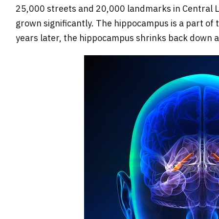
25,000 streets and 20,000 landmarks in Central Lo
grown significantly. The hippocampus is a part of 
years later, the hippocampus shrinks back down a