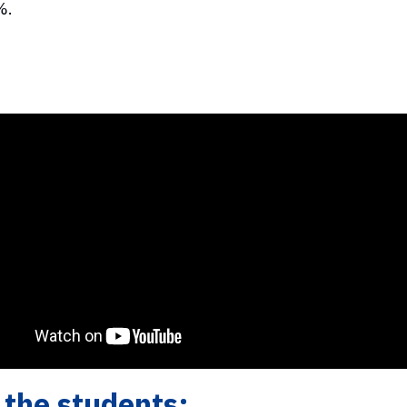
%.
the students: