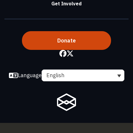
Get Involved
Donate
Language
English