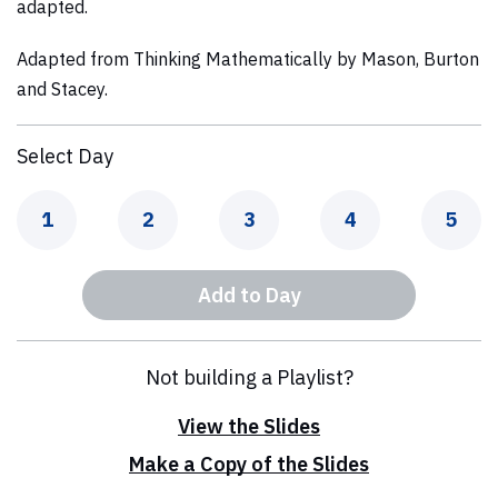
adapted.
Adapted from
Thinking Mathematically
by Mason, Burton
and Stacey.
Select Day
Day
Day
Day
Day
Day
1
2
3
4
5
Add to Day
Not building a Playlist?
View the Slides
Make a Copy of the Slides