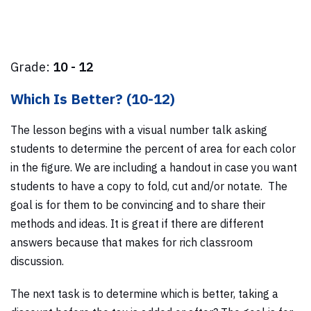
Grade:
10 - 12
Which Is Better? (10-12)
The lesson begins with a visual number talk asking
students to determine the percent of area for each color
in the figure. We are including a handout in case you want
students to have a copy to fold, cut and/or notate. The
goal is for them to be convincing and to share their
methods and ideas. It is great if there are different
answers because that makes for rich classroom
discussion.
The next task is to determine which is better, taking a