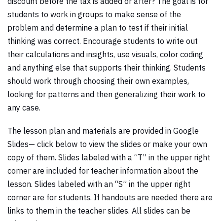
discount before the tax is added or after? The goal is for
students to work in groups to make sense of the
problem and determine a plan to test if their initial
thinking was correct. Encourage students to write out
their calculations and insights, use visuals, color coding
and anything else that supports their thinking. Students
should work through choosing their own examples,
looking for patterns and then generalizing their work to
any case.
The lesson plan and materials are provided in Google
Slides— click below to view the slides or make your own
copy of them. Slides labeled with a “T” in the upper right
corner are included for teacher information about the
lesson. Slides labeled with an “S” in the upper right
corner are for students. If handouts are needed there are
links to them in the teacher slides. All slides can be