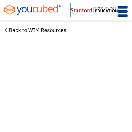
Skip
to
Content
Back to WIM Resources