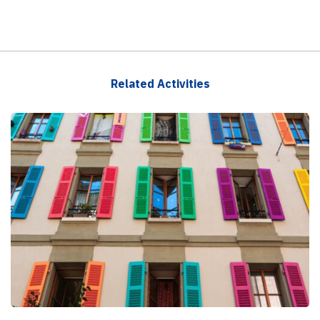
Related Activities