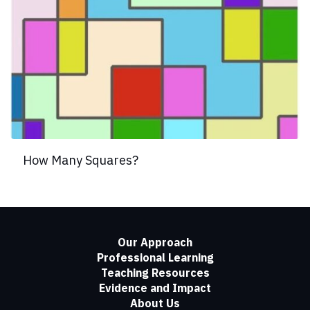
How Many Squares?
Our Approach
Professional Learning
Teaching Resources
Evidence and Impact
About Us