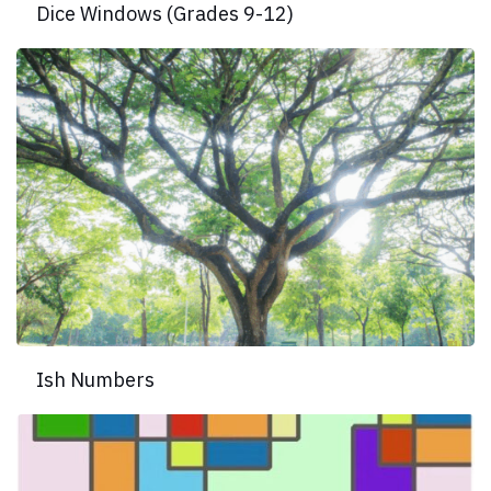
Dice Windows (Grades 9-12)
Ish Numbers