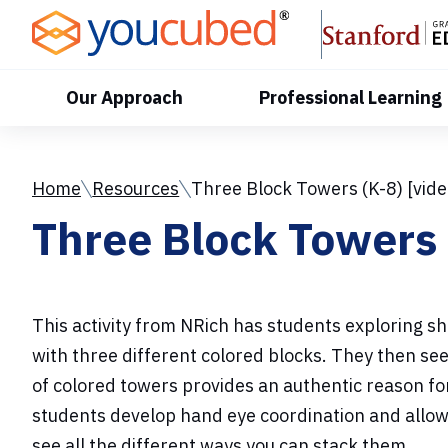
Skip
to
Content
Our Approach
Professional Learning
Home
Resources
Three Block Towers (K-8) [vide
Three Block Towers 
This activity from NRich has students exploring sh
with three different colored blocks. They then s
of colored towers provides an authentic reason for 
students develop hand eye coordination and allow
see all the different ways you can stack them.