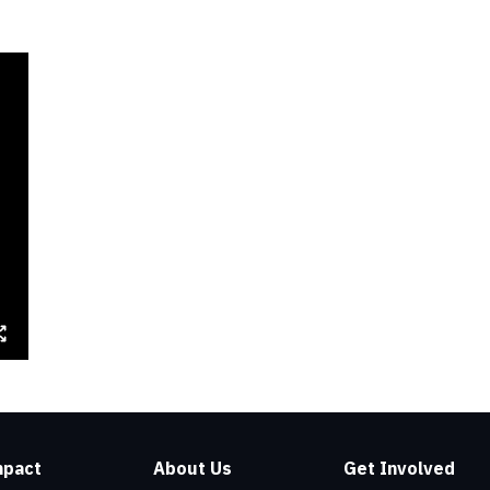
mpact
About Us
Get Involved