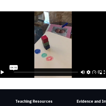
Teaching Resources
Evidence and I