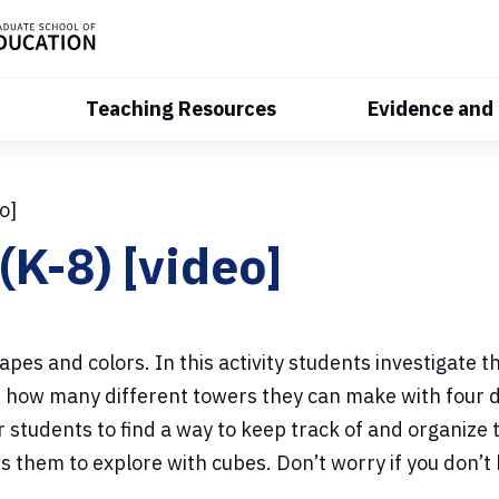
Teaching Resources
Evidence and
o]
(K-8) [video]
apes and colors. In this activity students investigate
ee how many different towers they can make with four 
students to find a way to keep track of and organize t
s them to explore with cubes.
Don’t worry if you don’t