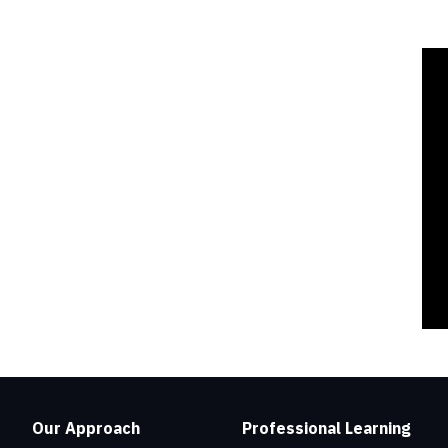
Our Approach
Professional Learning