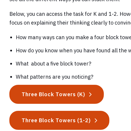
Below, you can access the task for K and 1-2. Howe
focus on explaining their thinking clearly to convin
How many ways can you make a four block tow
How do you know when you have found all the 
What about a five block tower?
What patterns are you noticing?
Three Block Towers (K)
Three Block Towers (1-2)