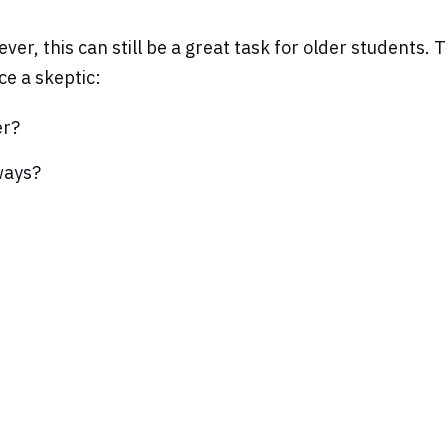
ver, this can still be a great task for older students
ce a skeptic:
er?
ways?