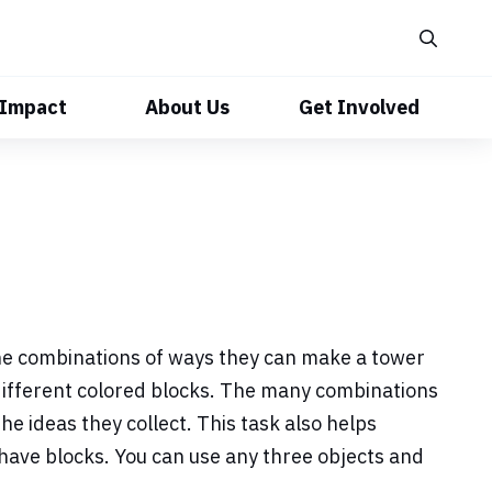
 Impact
About Us
Get Involved
 the combinations of ways they can make a tower
different colored blocks. The many combinations
he ideas they collect. This task also helps
 have blocks. You can use any three objects and