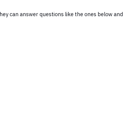
. They can answer questions like the ones below and