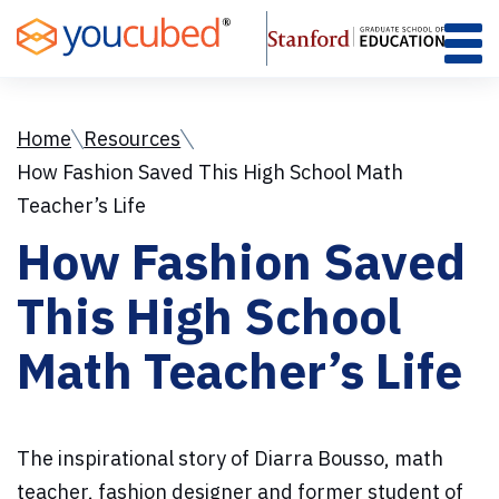
Skip
to
Content
Home
Resources
How Fashion Saved This High School Math
Teacher’s Life
How Fashion Saved
This High School
Math Teacher’s Life
The inspirational story of Diarra Bousso, math
teacher, fashion designer and former student of