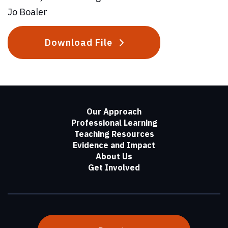
Jo Boaler
Download File
Our Approach
Professional Learning
Teaching Resources
Evidence and Impact
About Us
Get Involved