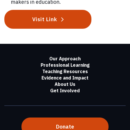
makers in education.
Visit Link
Our Approach
Professional Learning
Teaching Resources
Evidence and Impact
About Us
Get Involved
Donate