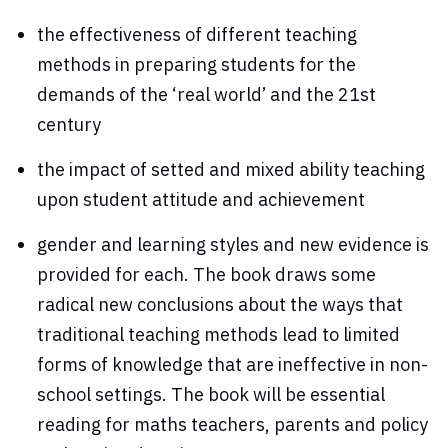
the effectiveness of different teaching
methods in preparing students for the
demands of the ‘real world’ and the 21st
century
the impact of setted and mixed ability teaching
upon student attitude and achievement
gender and learning styles and new evidence is
provided for each. The book draws some
radical new conclusions about the ways that
traditional teaching methods lead to limited
forms of knowledge that are ineffective in non-
school settings. The book will be essential
reading for maths teachers, parents and policy