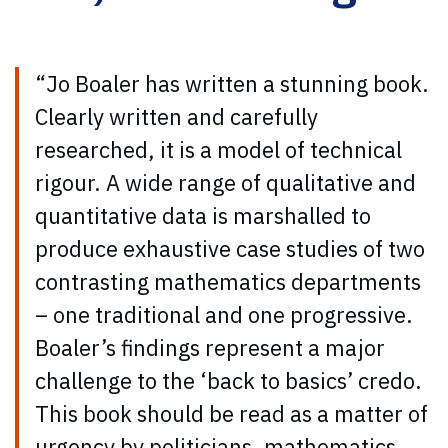
“Jo Boaler has written a stunning book.
Clearly written and carefully
researched, it is a model of technical
rigour. A wide range of qualitative and
quantitative data is marshalled to
produce exhaustive case studies of two
contrasting mathematics departments
– one traditional and one progressive.
Boaler’s findings represent a major
challenge to the ‘back to basics’ credo.
This book should be read as a matter of
urgency by politicians, mathematics