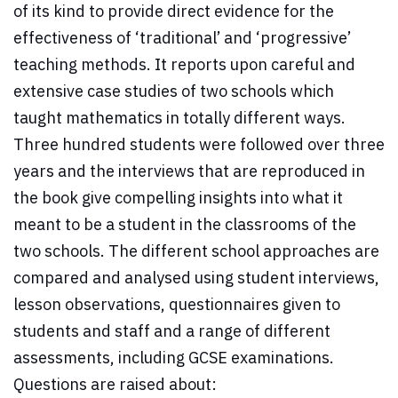
of its kind to provide direct evidence for the
effectiveness of ‘traditional’ and ‘progressive’
teaching methods. It reports upon careful and
extensive case studies of two schools which
taught mathematics in totally different ways.
Three hundred students were followed over three
years and the interviews that are reproduced in
the book give compelling insights into what it
meant to be a student in the classrooms of the
two schools. The different school approaches are
compared and analysed using student interviews,
lesson observations, questionnaires given to
students and staff and a range of different
assessments, including GCSE examinations.
Questions are raised about: