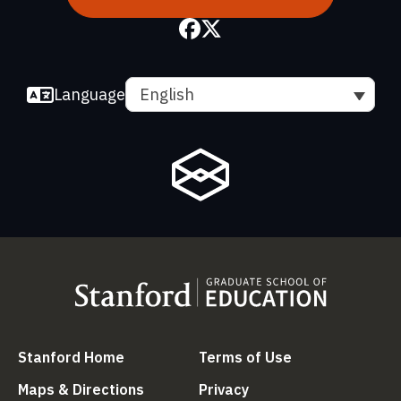
Language
English
(link is external)
(link is external
Stanford Home
Terms of Use
(link is external)
(link is external)
Maps & Directions
Privacy