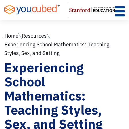
Skip
to
Content
Home
Resources
Experiencing School Mathematics: Teaching
Styles, Sex, and Setting
Experiencing
School
Mathematics:
Teaching Styles,
Sex, and Setting