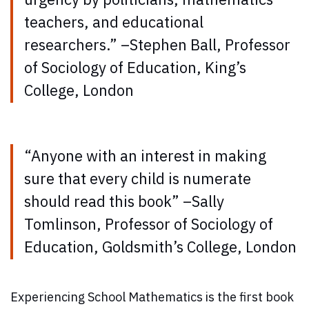
teachers, and educational
researchers.” –Stephen Ball, Professor
of Sociology of Education, King’s
College, London
“Anyone with an interest in making
sure that every child is numerate
should read this book” –Sally
Tomlinson, Professor of Sociology of
Education, Goldsmith’s College, London
Experiencing School Mathematics is the first book