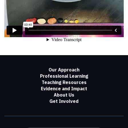
Our Approach
Professional Learning
Teaching Resources
Evidence and Impact
About Us
Get Involved