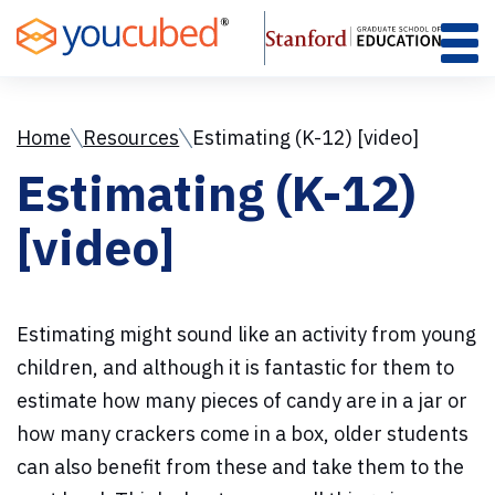
Skip
to
Content
Home
Resources
Estimating (K-12) [video]
Estimating (K-12)
[video]
Estimating might sound like an activity from young
children, and although it is fantastic for them to
estimate how many pieces of candy are in a jar or
how many crackers come in a box, older students
can also benefit from these and take them to the