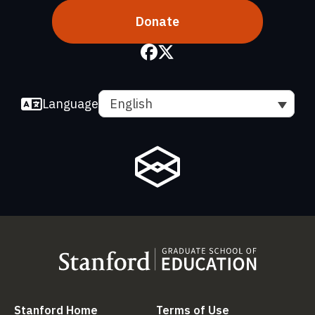
Donate
Language
English
(link is external)
(link is external
Stanford Home
Terms of Use