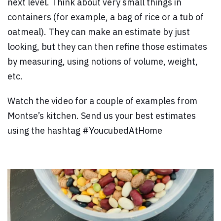
next level.
Think about very small things in
containers (for example, a bag of rice or a tub of
oatmeal). They can make an estimate by just
looking, but they can then refine those estimates
by measuring, using notions of volume, weight,
etc.
Watch the video for a couple of examples from
Montse’s kitchen. Send us your best estimates
using the hashtag #YoucubedAtHome