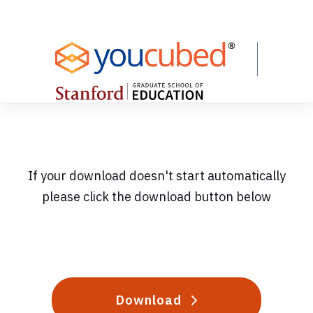
Skip
to
Content
If your download doesn't start automatically
please click the download button below
Download