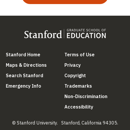
(link is external)
(link is external
Stanford Home
Terms of Use
(link is external)
(link is external)
Maps & Directions
Privacy
(link is external)
(link is external)
Search Stanford
Copyright
(link is external)
(link is external)
Emergency Info
Trademarks
(link is ex
Non-Discrimination
(link is external)
Accessibility
© Stanford University.
Stanford, California 94305.