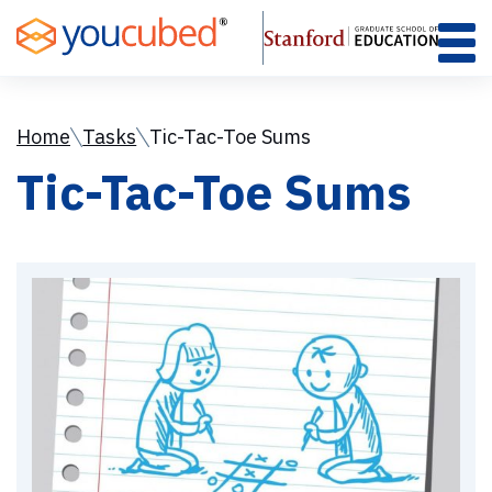
Skip
to
Content
Home
Tasks
Tic-Tac-Toe Sums
Tic-Tac-Toe Sums