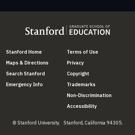
(link is external)
(link is external
Stanford Home
Terms of Use
(link is external)
(link is external)
Maps & Directions
Privacy
(link is external)
(link is external)
Search Stanford
Copyright
(link is external)
(link is external)
Emergency Info
Trademarks
(link is ex
Non-Discrimination
(link is external)
Accessibility
© Stanford University.
Stanford, California 94305.