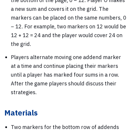
the bottom of the page, 0 – 12. Player O makes
a new sum and covers it on the grid. The
markers can be placed on the same numbers, 0
– 12. For example, two markers on 12 would be
12 + 12 = 24 and the player would cover 24 on
the grid.
Players alternate moving one addend marker
at a time and continue placing their markers
until a player has marked four sums in a row.
After the game players should discuss their
strategies.
Materials
Two markers for the bottom row of addends