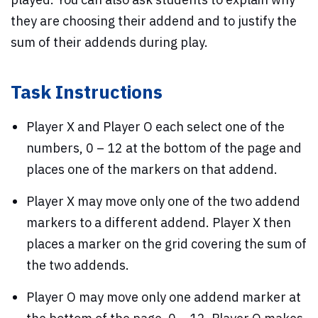
they are choosing their addend and to justify the
sum of their addends during play.
Task Instructions
Player X and Player O each select one of the
numbers, 0 – 12 at the bottom of the page and
places one of the markers on that addend.
Player X may move only one of the two addend
markers to a different addend. Player X then
places a marker on the grid covering the sum of
the two addends.
Player O may move only one addend marker at