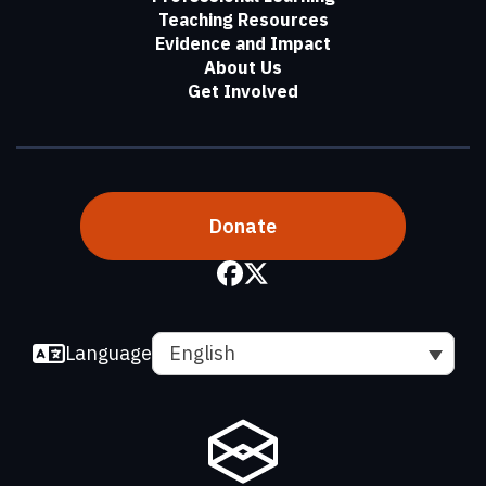
Teaching Resources
Evidence and Impact
About Us
Get Involved
Donate
Language
English