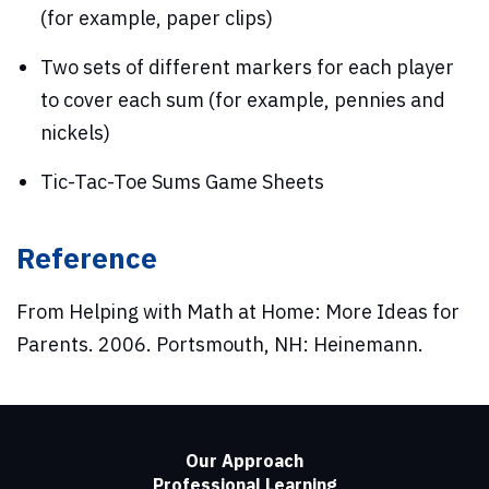
(for example, paper clips)
Two sets of different markers for each player
to cover each sum (for example, pennies and
nickels)
Tic-Tac-Toe Sums Game Sheets
Reference
From Helping with Math at Home: More Ideas for
Parents. 2006. Portsmouth, NH: Heinemann.
Our Approach
Professional Learning