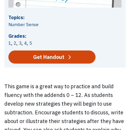
Topics:
Number Sense
Grades:
,
,
,
,
1
2
3
4
5
Get Handout
This game is a great way to practice and build
fluency with the addends 0 – 12. As students
develop new strategies they will begin to use
subtraction. Encourage students to discuss, write
about or illustrate their strategies after they have
played. You can also ask students to explain why