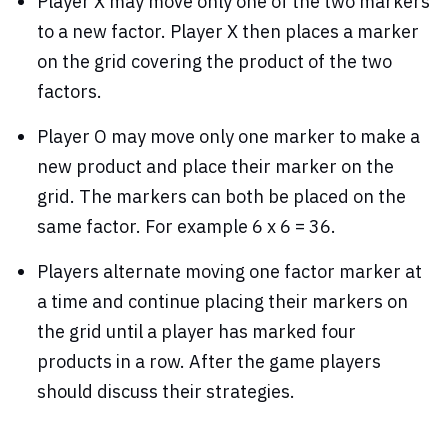
Player X may move only one of the two markers
to a new factor. Player X then places a marker
on the grid covering the product of the two
factors.
Player O may move only one marker to make a
new product and place their marker on the
grid. The markers can both be placed on the
same factor. For example 6 x 6 = 36.
Players alternate moving one factor marker at
a time and continue placing their markers on
the grid until a player has marked four
products in a row. After the game players
should discuss their strategies.