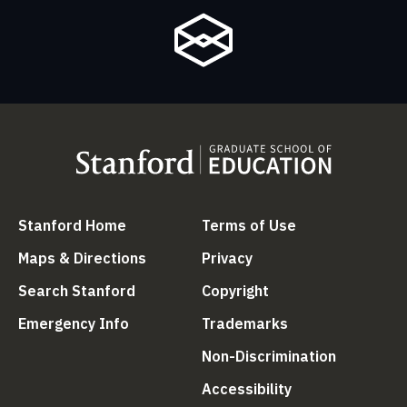
(link is external)
(link is external
Stanford Home
Terms of Use
(link is external)
(link is external)
Maps & Directions
Privacy
(link is external)
(link is external)
Search Stanford
Copyright
(link is external)
(link is external)
Emergency Info
Trademarks
(link is ex
Non-Discrimination
(link is external)
Accessibility