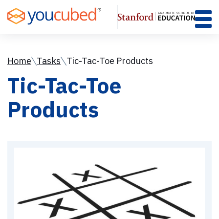
Skip
to
Content
Home
Tasks
Tic-Tac-Toe Products
Tic-Tac-Toe
Products