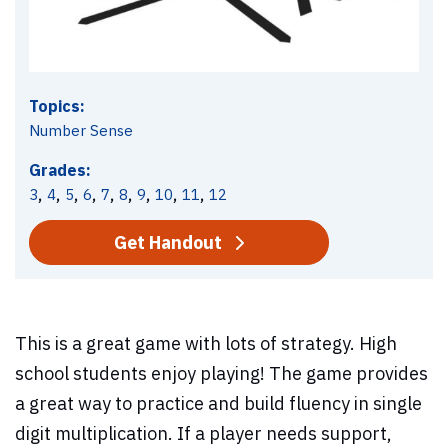
Topics:
Number Sense
Grades:
,
,
,
,
,
,
,
,
,
3
4
5
6
7
8
9
10
11
12
Get Handout
This is a great game with lots of strategy. High
school students enjoy playing! The game provides
a great way to practice and build fluency in single
digit multiplication. If a player needs support,