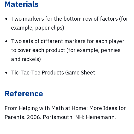
Materials
Two markers for the bottom row of factors (for
example, paper clips)
Two sets of different markers for each player
to cover each product (for example, pennies
and nickels)
Tic-Tac-Toe Products Game Sheet
Reference
From Helping with Math at Home: More Ideas for
Parents. 2006. Portsmouth, NH: Heinemann.