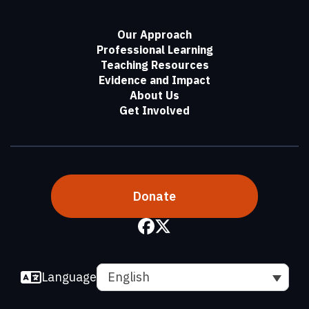
Our Approach
Professional Learning
Teaching Resources
Evidence and Impact
About Us
Get Involved
Donate
Language
English