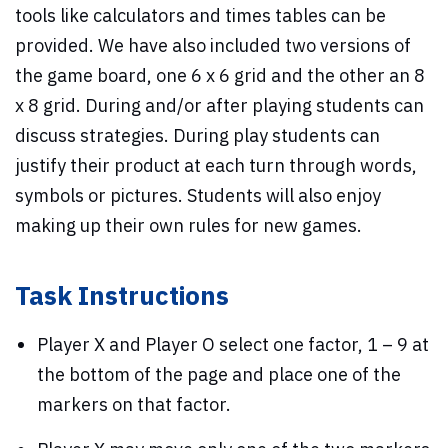
tools like calculators and times tables can be
provided. We have also included two versions of
the game board, one 6 x 6 grid and the other an 8
x 8 grid. During and/or after playing students can
discuss strategies. During play students can
justify their product at each turn through words,
symbols or pictures. Students will also enjoy
making up their own rules for new games.
Task Instructions
Player X and Player O select one factor, 1 – 9 at
the bottom of the page and place one of the
markers on that factor.