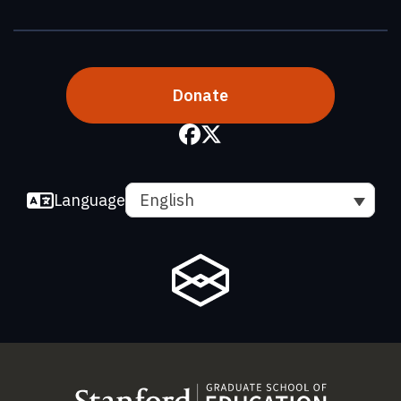
Donate
Language
English