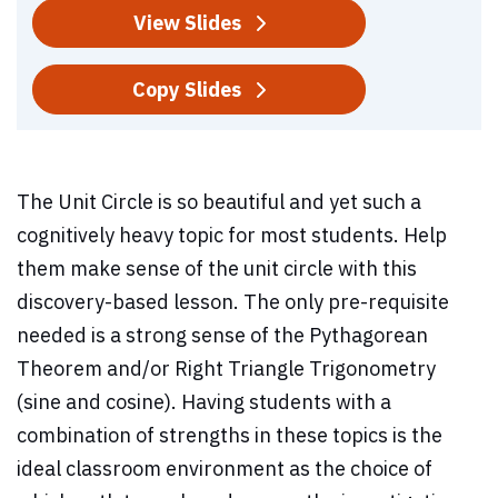
View Slides
Copy Slides
The Unit Circle is so beautiful and yet such a
cognitively heavy topic for most students. Help
them make sense of the unit circle with this
discovery-based lesson. The only pre-requisite
needed is a strong sense of the Pythagorean
Theorem and/or Right Triangle Trigonometry
(sine and cosine). Having students with a
combination of strengths in these topics is the
ideal classroom environment as the choice of