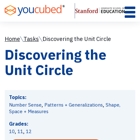
Skip
to
Content
Home
Tasks
Discovering the Unit Circle
Discovering the
Unit Circle
Topics:
,
,
Number Sense
Patterns + Generalizations
Shape,
Space + Measures
Grades:
,
,
10
11
12