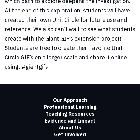
which path to explore deepens the investigation.
At the end of this exploration, students will have
created their own Unit Circle for future use and
reference. We also can’t wait to see what students
create with the Giant GIF’s extension project!
Students are free to create their favorite Unit
Circle GIF’s on a larger scale and share it online
using: #giantgifs
Our Approach
Professional Learning
Teaching Resources
Evidence and Impact
About Us
Get Involved