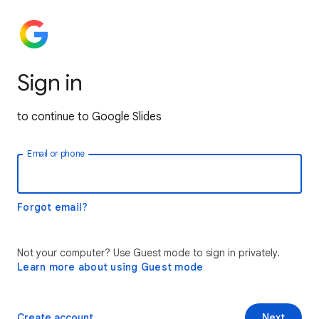
Sign in
to continue to Google Slides
Email or phone
Forgot email?
Not your computer? Use Guest mode to sign in privately.
Learn more about using Guest mode
Create account
Next