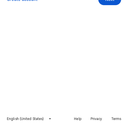
English (United States)
Help
Privacy
Terms