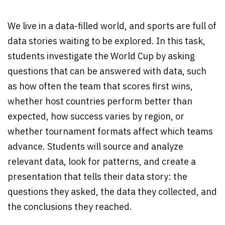
We live in a data-filled world, and sports are full of
data stories waiting to be explored. In this task,
students investigate the World Cup by asking
questions that can be answered with data, such
as how often the team that scores first wins,
whether host countries perform better than
expected, how success varies by region, or
whether tournament formats affect which teams
advance. Students will source and analyze
relevant data, look for patterns, and create a
presentation that tells their data story: the
questions they asked, the data they collected, and
the conclusions they reached.