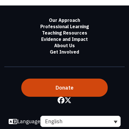
Our Approach
Professional Learning
Teaching Resources
Evidence and Impact
About Us
Get Involved
Donate
Language
English