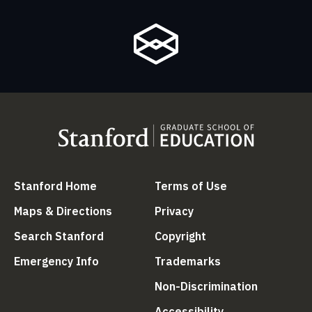
(link is external)
(link is external
Stanford Home
Terms of Use
(link is external)
(link is external)
Maps & Directions
Privacy
(link is external)
(link is external)
Search Stanford
Copyright
(link is external)
(link is external)
Emergency Info
Trademarks
(link is ex
Non-Discrimination
(link is external)
Accessibility