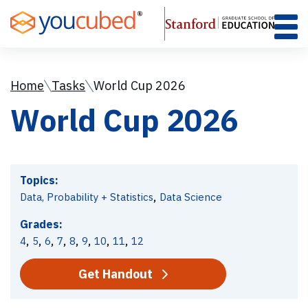
Skip
to
Content
Home
Tasks
World Cup 2026
World Cup 2026
Topics:
,
Data, Probability + Statistics
Data Science
Grades:
,
,
,
,
,
,
,
,
4
5
6
7
8
9
10
11
12
Get Handout