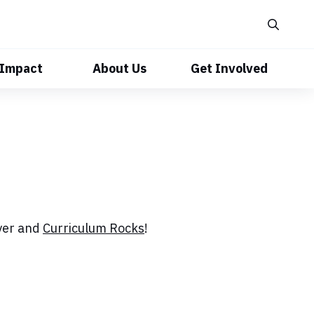
 Impact
About Us
Get Involved
ayer and
Curriculum Rocks
!