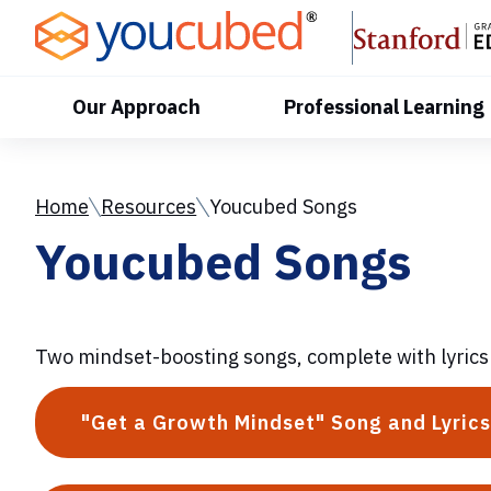
Skip
to
Content
Our Approach
Professional Learning
Home
Resources
Youcubed Songs
Youcubed Songs
Two mindset-boosting songs, complete with lyrics
"Get a Growth Mindset" Song and Lyrics