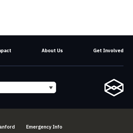
mpact
About Us
Get Involved
l)
(link is external)
(link is external)
anford
Emergency Info