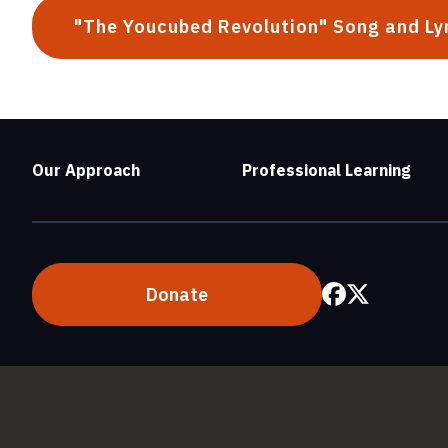
"The Youcubed Revolution" Song and Ly
Our Approach
Professional Learning
Donate