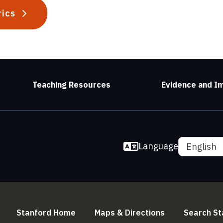
rics
Teaching Resources
Evidence and I
Language
English
(link is external)
(link is externa
Stanford Home
Maps & Directions
Search St