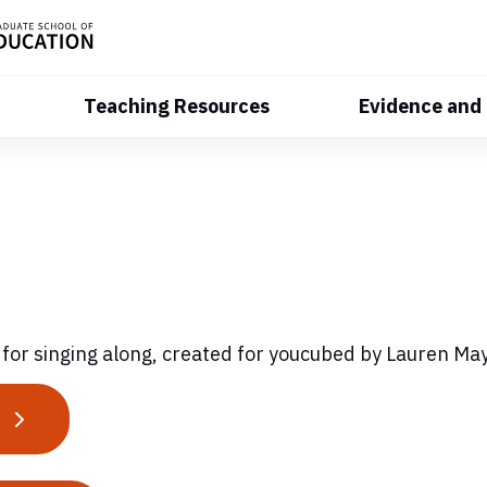
Teaching Resources
Evidence and
 for singing along, created for youcubed by Lauren M