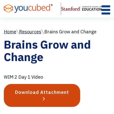
Skip
to
Content
Home
Resources
Brains Grow and Change
Brains Grow and
Change
WIM 2 Day 1 Video
Download Attachment