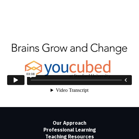
Our Approach
Professional Learning
Teaching Resources