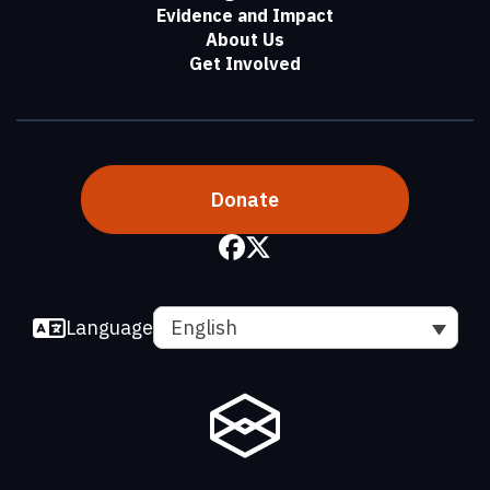
Evidence and Impact
About Us
Get Involved
Donate
Language
English