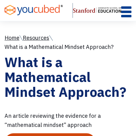
Skip
to
Content
Home
Resources
What is a Mathematical Mindset Approach?
What is a
Mathematical
Mindset Approach?
An article reviewing the evidence for a
“mathematical mindset” approach