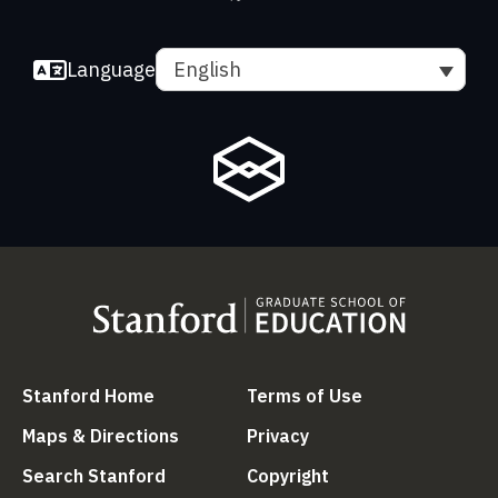
Language
English
(link is external)
(link is external
Stanford Home
Terms of Use
(link is external)
(link is external)
Maps & Directions
Privacy
(link is external)
(link is external)
Search Stanford
Copyright