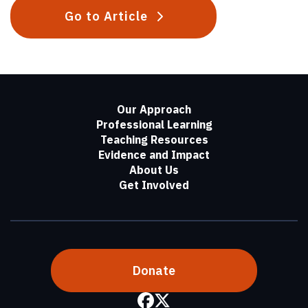
Go to Article
Our Approach
Professional Learning
Teaching Resources
Evidence and Impact
About Us
Get Involved
Donate