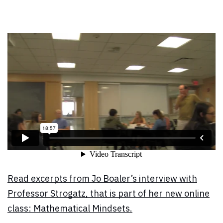
Read excerpts from Jo Boaler’s interview with
Professor Strogatz, that is part of her new online
class: Mathematical Mindsets.