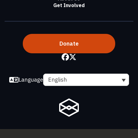
Get Involved
Donate
Language
English