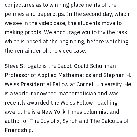
conjectures as to winning placements of the
pennies and paperclips. In the second day, which
we see in the video case, the students move to
making proofs. We encourage you to try the task,
which is posed at the beginning, before watching
the remainder of the video case.
Steve Strogatz is the Jacob Gould Schurman
Professor of Applied Mathematics and Stephen H.
Weiss Presidential Fellow at Cornell University. He
is a world-renowned mathematician and was
recently awarded the Weiss Fellow Teaching
award. He is a New York Times columnist and
author of The Joy of x, Synch and The Calculus of
Friendship.