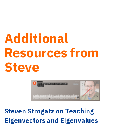
Additional
Resources from
Steve
Steven Strogatz on Teaching
Eigenvectors and Eigenvalues