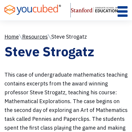
Skip
to
Content
Home
Resources
Steve Strogatz
Steve Strogatz
This case of undergraduate mathematics teaching
contains excerpts from the award winning
professor Steve Strogatz, teaching his course:
Mathematical Explorations. The case begins on
the second day of exploring an Art of Mathematics
task called Pennies and Paperclips. The students
spent the first class playing the game and making