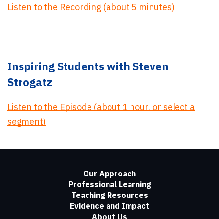
Listen to the Recording (about 5 minutes)
Inspiring Students with Steven
Strogatz
Listen to the Episode (about 1 hour, or select a
segment)
Our Approach
Professional Learning
Teaching Resources
Evidence and Impact
About Us