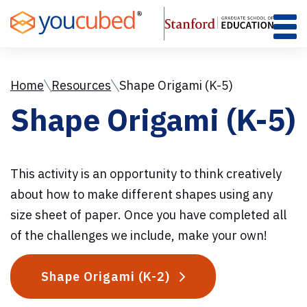
Skip
to
Content
Home
Resources
Shape Origami (K-5)
Shape Origami (K-5)
This activity is an opportunity to think creatively
about how to make different shapes using any
size sheet of paper. Once you have completed all
of the challenges we include, make your own!
Shape Origami (K-2)