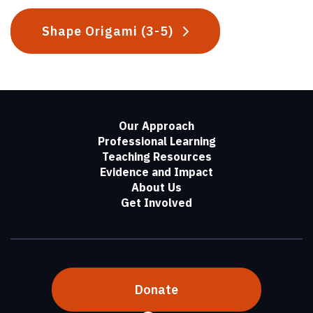
Shape Origami (3-5)
Our Approach
Professional Learning
Teaching Resources
Evidence and Impact
About Us
Get Involved
Donate