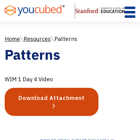
Skip
to
Content
Home
Resources
Patterns
Patterns
WIM 1 Day 4 Video
Download Attachment