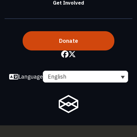
Get Involved
Donate
Language
English