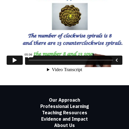
Our Approach
Professional Learning
Teaching Resources
Evidence and Impact
About Us