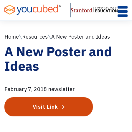
Skip
to
Content
Home
Resources
A New Poster and Ideas
A New Poster and
Ideas
February 7, 2018 newsletter
Visit Link