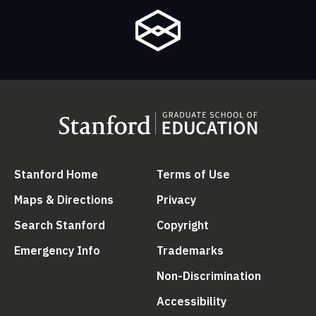
(link is external)
(link is external
Stanford Home
Terms of Use
(link is external)
(link is external)
Maps & Directions
Privacy
(link is external)
(link is external)
Search Stanford
Copyright
(link is external)
(link is external)
Emergency Info
Trademarks
(link is ex
Non-Discrimination
(link is external)
Accessibility