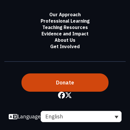
Our Approach
Professional Learning
Teaching Resources
Evidence and Impact
About Us
Get Involved
Donate
Language
English