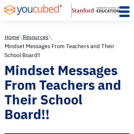
Skip
to
Content
Home
Resources
Mindset Messages From Teachers and Their
School Board!!
Mindset Messages
From Teachers and
Their School
Board!!