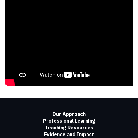
Our Approach
Professional Learning
Teaching Resources
Evidence and Impact