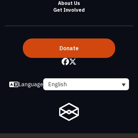
About Us
Get Involved
Donate
Language
English