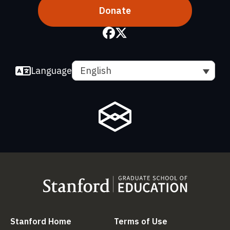
Donate
Language
English
(link is external)
(link is external
Stanford Home
Terms of Use