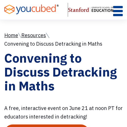
Skip
to
Content
Home
Resources
Convening to Discuss Detracking in Maths
Convening to
Discuss Detracking
in Maths
A free, interactive event on June 21 at noon PT for
educators interested in detracking!