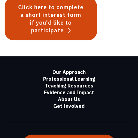
Click here to complete
a short interest form
if you'd like to
participate
Our Approach
Professional Learning
Teaching Resources
Evidence and Impact
About Us
Get Involved