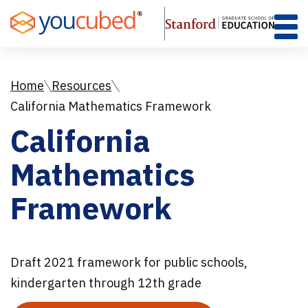
Skip
to
Content
Home
Resources
California Mathematics Framework
California
Mathematics
Framework
Draft 2021 framework for public schools,
kindergarten through 12th grade