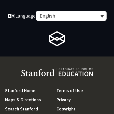
Language
English
(link is external)
(link is external
Stanford Home
Terms of Use
(link is external)
(link is external)
Maps & Directions
Privacy
(link is external)
(link is external)
Search Stanford
Copyright