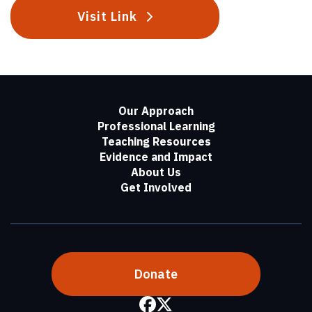
Visit Link
Our Approach
Professional Learning
Teaching Resources
Evidence and Impact
About Us
Get Involved
Donate