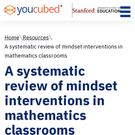
Skip
to
Content
Home
Resources
A systematic review of mindset interventions in
mathematics classrooms
A systematic
review of mindset
interventions in
mathematics
classrooms