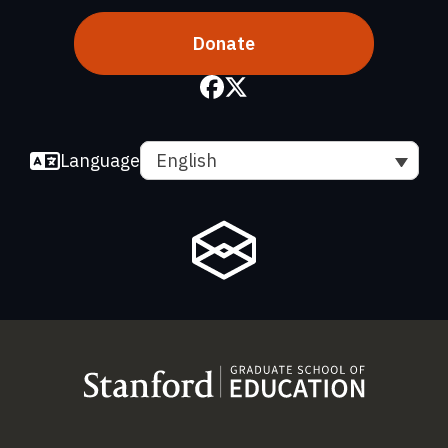
Donate
Language
English
(link is external)
(link is external