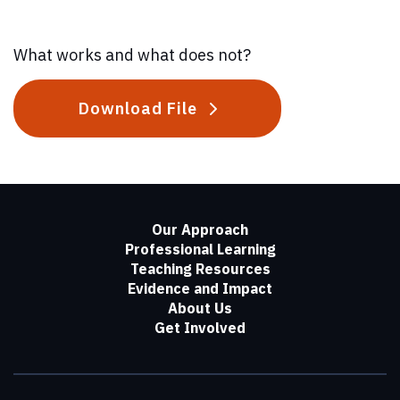
What works and what does not?
Download File
Our Approach
Professional Learning
Teaching Resources
Evidence and Impact
About Us
Get Involved