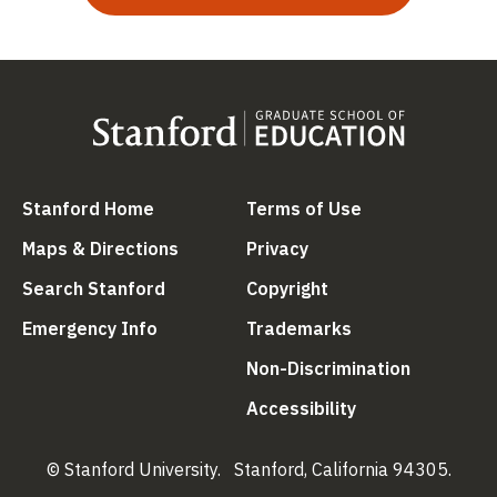
(link is external)
(link is external
Stanford Home
Terms of Use
(link is external)
(link is external)
Maps & Directions
Privacy
(link is external)
(link is external)
Search Stanford
Copyright
(link is external)
(link is external)
Emergency Info
Trademarks
(link is ex
Non-Discrimination
(link is external)
Accessibility
© Stanford University.
Stanford, California 94305.