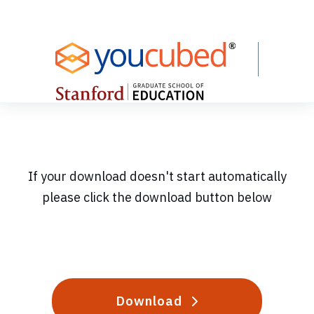
Skip
to
Content
If your download doesn't start automatically
please click the download button below
Download