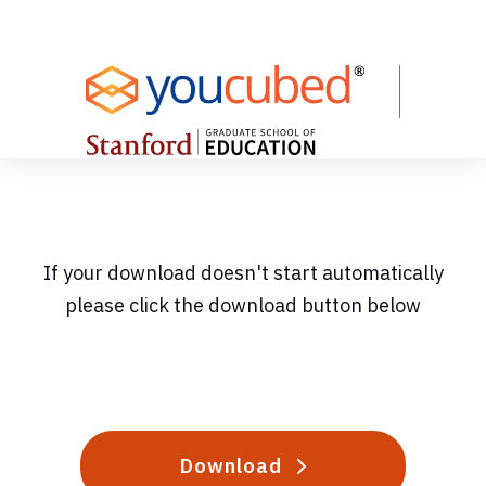
Skip
to
Content
If your download doesn't start automatically
please click the download button below
Download