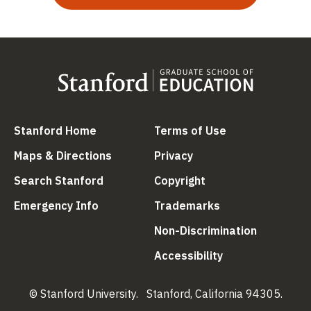
(link is external)
(link is external
Stanford Home
Terms of Use
(link is external)
(link is external)
Maps & Directions
Privacy
(link is external)
(link is external)
Search Stanford
Copyright
(link is external)
(link is external)
Emergency Info
Trademarks
(link is ex
Non-Discrimination
(link is external)
Accessibility
© Stanford University.
Stanford, California 94305.