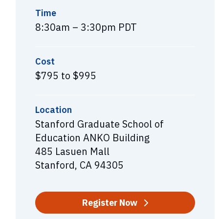
Time
8:30am – 3:30pm PDT
Cost
$795 to $995
Location
Stanford Graduate School of
Education ANKO Building
485 Lasuen Mall
Stanford, CA 94305
Register Now