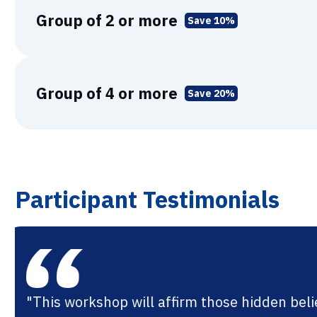
Group of 2 or more
Save 10%
Group of 4 or more
Save 20%
Participant Testimonials
"I feel re-energized and hopeful about he