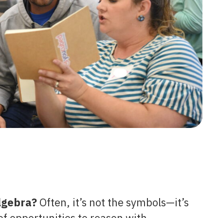
algebra?
Often, it’s not the symbols—it’s
 opportunities to reason with