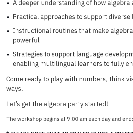
A deeper understanding of how algebra
Practical approaches to support diverse
Instructional routines that make algebr
powerful
Strategies to support language develop
enabling multilingual learners to fully e
Come ready to play with numbers, think vi
ways.
Let’s get the algebra party started!
The workshop begins at 9:00 am each day and ends