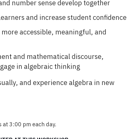
 and number sense develop together
 learners and increase student confidence
a more accessible, meaningful, and
ment and mathematical discourse,
ngage in algebraic thinking
sually, and experience algebra in new
 at 3:00 pm each day.