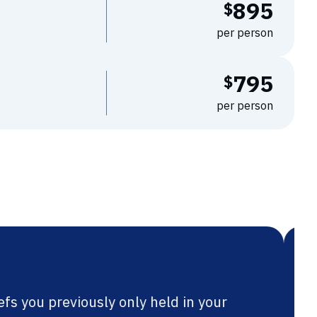
895
$
per person
795
$
per person
lping maths teachers reframe their goals