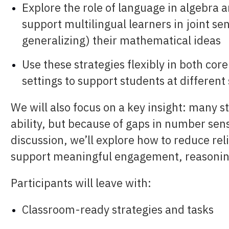
Explore the role of language in algebra 
support multilingual learners in
joint se
generalizing)
their mathematical ideas
Use these strategies flexibly in both cor
settings to support students at differen
We will also focus on a key insight: many s
ability, but because of gaps in number se
discussion, we’ll explore how to reduce re
support meaningful engagement, reasoning
Participants will leave with:
Classroom-ready strategies and tasks