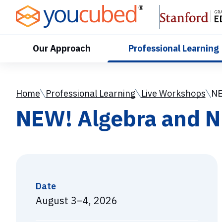
Skip
to
Content
Our Approach
Professional Learning
Home
Professional Learning
Live Workshops
NE
NEW! Algebra and N
Date
August 3–4, 2026