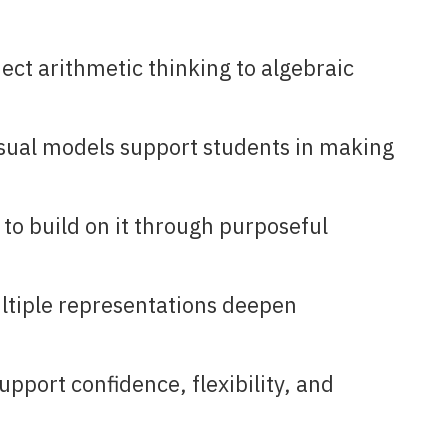
ect arithmetic thinking to algebraic
isual models support students in making
to build on it through purposeful
ltiple representations deepen
port confidence, flexibility, and