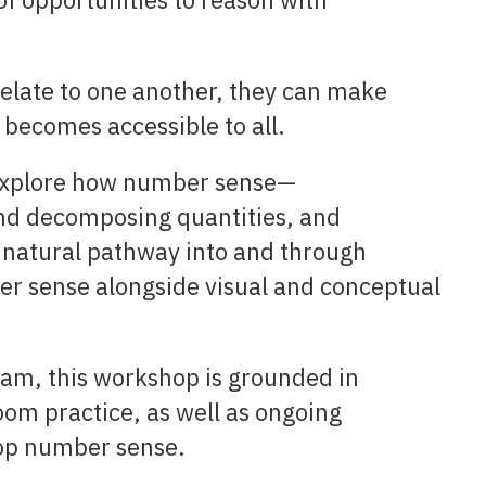
late to one another, they can make
becomes accessible to all.
 explore how number sense—
nd decomposing quantities, and
 natural pathway into and through
r sense alongside visual and conceptual
am, this workshop is grounded in
oom practice, as well as ongoing
op number sense.