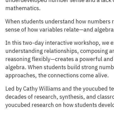
mathematics.
When students understand how numbers re
sense of how variables relate—and algebra 
In this two-day interactive workshop, we
understanding relationships, composing a
reasoning flexibly—creates a powerful and
algebra. When students build strong numbe
approaches, the connections come alive.
Led by Cathy Williams and the youcubed te
decades of research, synthesis, and classr
youcubed research on how students devel