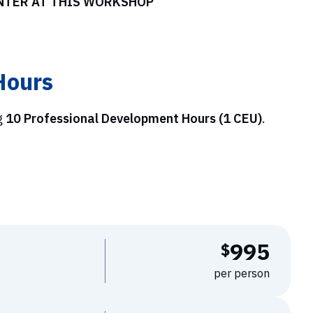
ENTER AT THIS WORKSHOP
Hours
g
10 Professional Development Hours (1 CEU)
.
995
$
per person