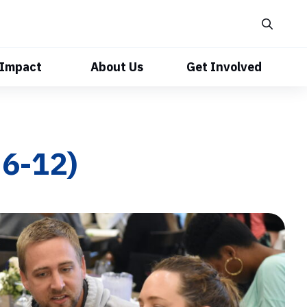
 Impact
About Us
Get Involved
6-12)