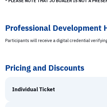
* PLEASE NOTE THAT JO BOALER IS NOT A PRES
Professional Development 
Participants will receive a digital credential verifyin
Pricing and Discounts
Individual Ticket