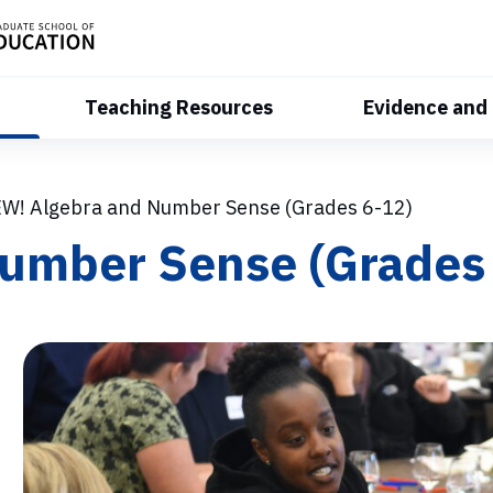
Teaching Resources
Evidence and
W! Algebra and Number Sense (Grades 6-12)
umber Sense (Grades 