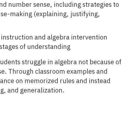
and number sense, including strategies to
nse-making (explaining, justifying,
e instruction and algebra intervention
t stages of understanding
tudents struggle in algebra not because of
nse. Through classroom examples and
liance on memorized rules and instead
, and generalization.