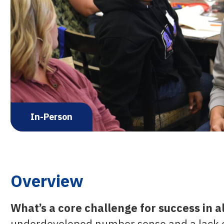
In-Person
Overview
What’s a core challenge for success in 
underdeveloped number sense and a lack of