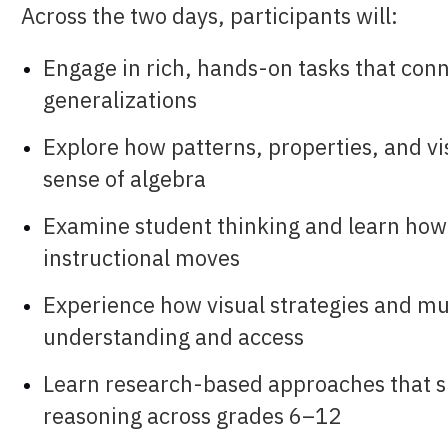
Across the two days, participants will:
Engage in rich, hands-on tasks that conn
generalizations
Explore how patterns, properties, and v
sense of algebra
Examine student thinking and learn how 
instructional moves
Experience how visual strategies and mu
understanding and access
Learn research-based approaches that sup
reasoning across grades 6–12