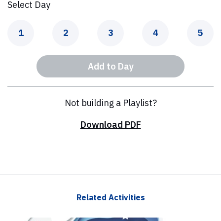
Select Day
Day
Day
Day
Day
Day
1
2
3
4
5
Add to Day
Not building a Playlist?
Download PDF
Related Activities