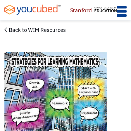
Skip
to
Content
Back to WIM Resources