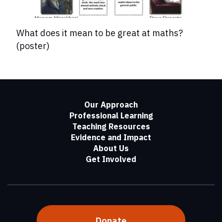
What does it mean to be great at maths?
(poster)
Our Approach
Professional Learning
Teaching Resources
Evidence and Impact
About Us
Get Involved
Donate