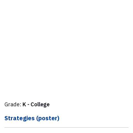
Grade:
K - College
Strategies (poster)