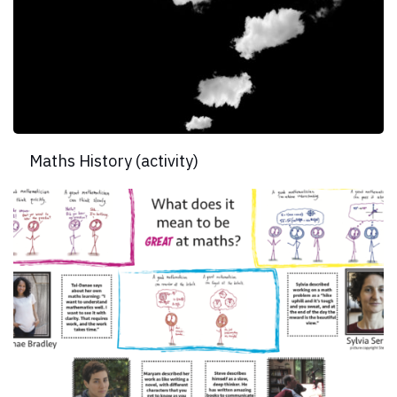
Maths History (activity)