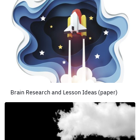
Brain Research and Lesson Ideas (paper)